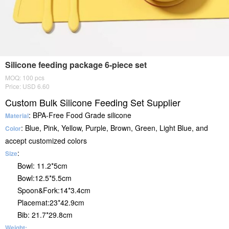
Silicone feeding package 6-piece set
MOQ: 100 pcs
Price: USD 6.60
Custom Bulk Silicone Feeding Set Supplier
: BPA-Free Food Grade silicone
Material
: Blue, Pink, Yellow, Purple, Brown, Green, Light Blue, and
Color
accept customized colors
:
Size
Bowl: 11.2*5cm
Bowl:12.5*5.5cm
Spoon&Fork:14*3.4cm
Placemat:23*42.9cm
Bib: 21.7*29.8cm
Weight: