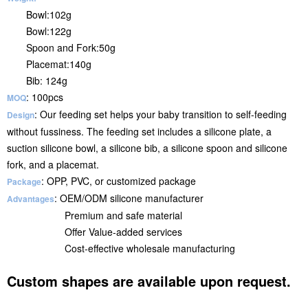
Bowl:102g
Bowl:122g
Spoon and Fork:50g
Placemat:140g
Bib: 124g
: 100pcs
MOQ
: Our feeding set helps your baby transition to self-feeding
Design
without fussiness. The feeding set includes a silicone plate, a
suction silicone bowl, a silicone bib, a silicone spoon and silicone
fork, and a placemat.
: OPP, PVC, or customized package
Package
: OEM/ODM silicone manufacturer
Advantages
Premium and safe material
Offer Value-added services
Cost-effective wholesale manufacturing
Custom shapes are available upon request.