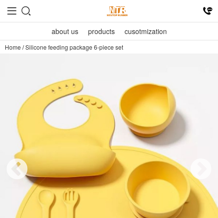
about us
products
cusotmization
Home
/
Silicone feeding package 6-piece set