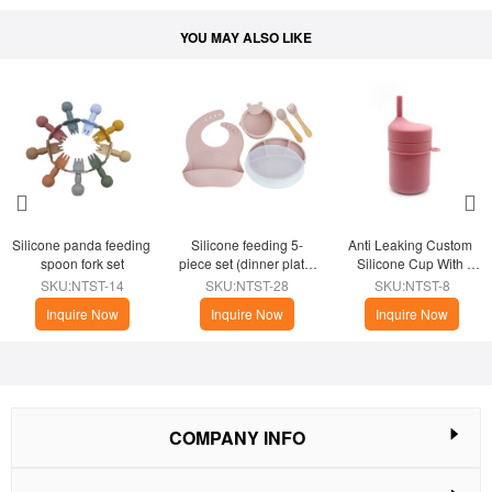
YOU MAY ALSO LIKE
Silicone panda feeding 
Silicone feeding 5-
Anti Leaking Custom 
spoon fork set
piece set (dinner plate 
Silicone Cup With 
with lid)
Sippy
SKU:NTST-14
SKU:NTST-28
SKU:NTST-8
Inquire Now
Inquire Now
Inquire Now
COMPANY INFO