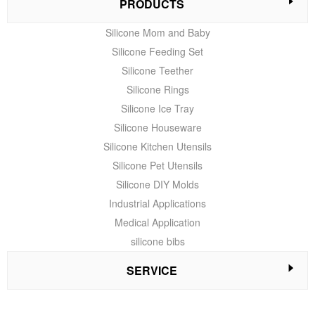
PRODUCTS
Silicone Mom and Baby
Silicone Feeding Set
Silicone Teether
Silicone Rings
Silicone Ice Tray
Silicone Houseware
Silicone Kitchen Utensils
Silicone Pet Utensils
Silicone DIY Molds
Industrial Applications
Medical Application
silicone bibs
SERVICE