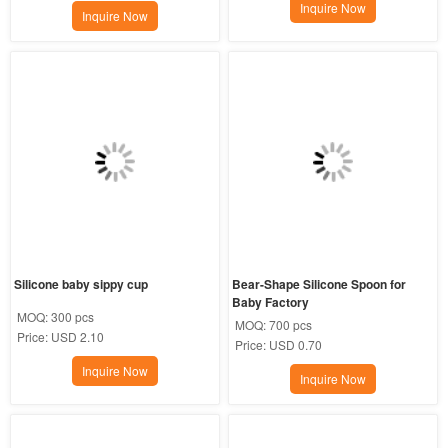
Inquire Now
Inquire Now
Silicone baby sippy cup
Bear-Shape Silicone Spoon for 
Baby Factory
MOQ:
300 pcs
MOQ:
700 pcs
Price:
USD 2.10
Price:
USD 0.70
Inquire Now
Inquire Now