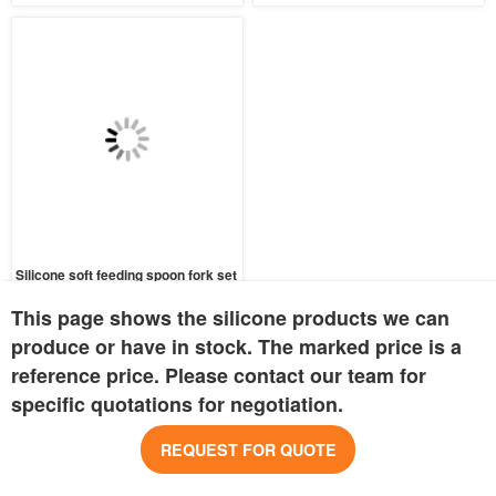
Silicone soft feeding spoon fork set
MOQ:
1500 pcs
This page shows the silicone products we can
Price:
USD 0.32
produce or have in stock. The marked price is a
Inquire Now
reference price. Please contact our team for
specific quotations for negotiation.
REQUEST FOR QUOTE
COMPANY INFO