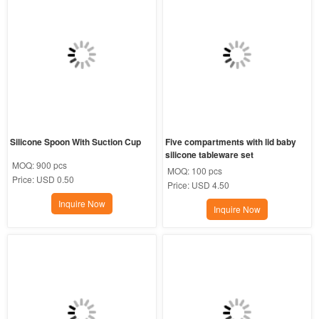
Silicone Spoon With Suction Cup
Five compartments with lid baby 
silicone tableware set
MOQ:
900 pcs
MOQ:
100 pcs
Price:
USD 0.50
Price:
USD 4.50
Inquire Now
Inquire Now