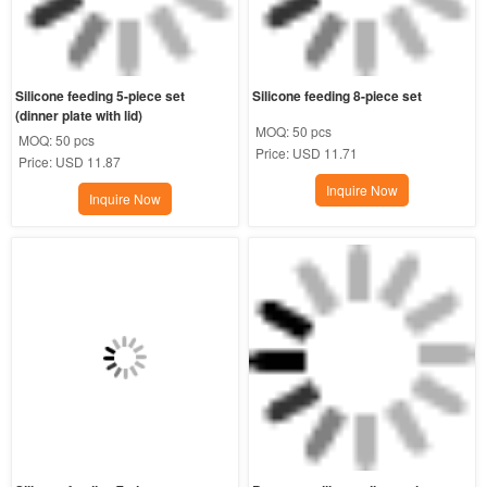
Silicone feeding 5-piece set 
Silicone feeding 8-piece set
(dinner plate with lid)
MOQ:
50 pcs
MOQ:
50 pcs
Price:
USD 11.71
Price:
USD 11.87
Inquire Now
Inquire Now