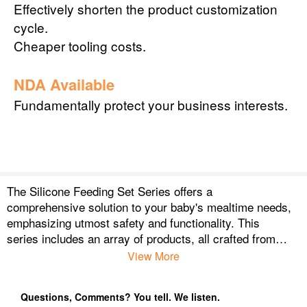
Effectively shorten the product customization
cycle.
Cheaper tooling costs.
NDA Available
Fundamentally protect your business interests.
The Silicone Feeding Set Series offers a
comprehensive solution to your baby's mealtime needs,
emphasizing utmost safety and functionality. This
series includes an array of products, all crafted from
superior, food-grade silicone, which is BPA-free, non-
View More
toxic, and hypoallergenic—ensuring that your baby is
not exposed to harmful chemicals.
Questions, Comments? You tell. We listen.