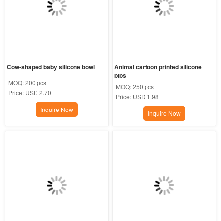
Cow-shaped baby silicone bowl
Animal cartoon printed silicone 
bibs
MOQ:
200 pcs
MOQ:
250 pcs
Price:
USD 2.70
Price:
USD 1.98
Inquire Now
Inquire Now