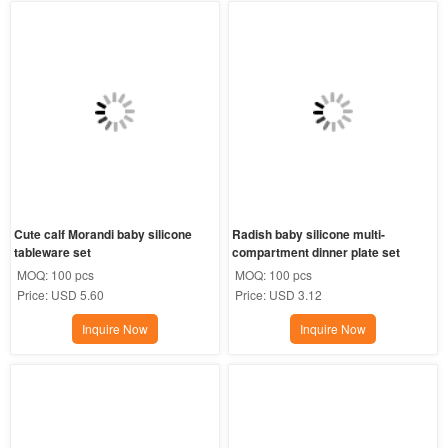
Cute calf Morandi baby silicone 
Radish baby silicone multi-
tableware set
compartment dinner plate set
MOQ:
100 pcs
MOQ:
100 pcs
Price:
USD 5.60
Price:
USD 3.12
Inquire Now
Inquire Now