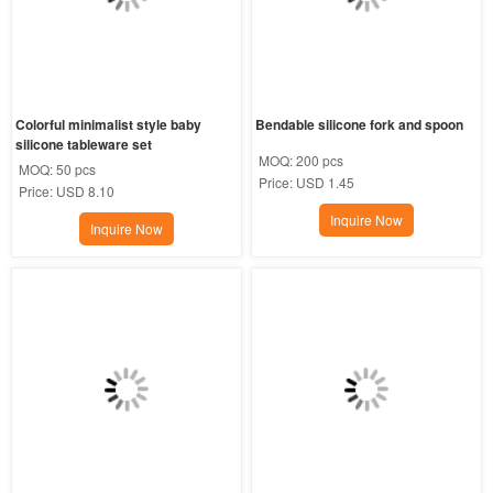
Colorful minimalist style baby 
Bendable silicone fork and spoon
silicone tableware set
MOQ:
200 pcs
MOQ:
50 pcs
Price:
USD 1.45
Price:
USD 8.10
Inquire Now
Inquire Now