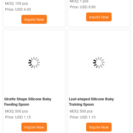
MOQ:
1 pcs
MOQ:
100 pcs
Price:
USD 9.90
Price:
USD 4.00
Inquire Now
Inquire Now
Giraffe Shape Silicone Baby 
Leaf-shaped Silicone Baby 
Feeding Spoon
Training Spoon
MOQ:
500 pcs
MOQ:
500 pcs
Price:
USD 1.15
Price:
USD 1.10
Inquire Now
Inquire Now