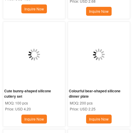
Price:
USD 2.68
Inquire Now
Inquire Now
Cute bunny-shaped silicone 
Colourful bear-shaped silicone 
cutlery set
dinner plate
MOQ:
100 pcs
MOQ:
200 pcs
Price:
USD 4.20
Price:
USD 2.25
Inquire Now
Inquire Now