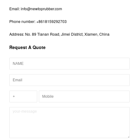
Email:
info@newtoprubber.com
Phone number: +8618159292703
Address: No. 89 Tianan Road, Jimei District, Xiamen, China
Request A Quote