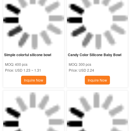
Simple colorful silicone bowl
Candy Color Silicone Baby Bowl
MOQ:
400 pcs
MOQ:
300 pcs
Price:
USD 1.23 ~ 1.31
Price:
USD 2.24
Inquire Now
Inquire Now