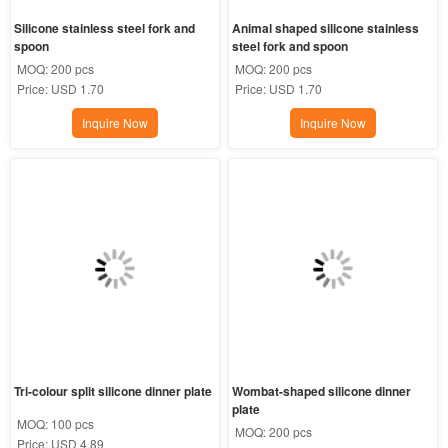
Silicone stainless steel fork and 
Animal shaped silicone stainless 
spoon
steel fork and spoon
MOQ:
200 pcs
MOQ:
200 pcs
Price:
USD 1.70
Price:
USD 1.70
Inquire Now
Inquire Now
Tri-colour split silicone dinner plate
Wombat-shaped silicone dinner 
plate
MOQ:
100 pcs
MOQ:
200 pcs
Price:
USD 4.89