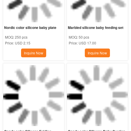
Nordic color silicone baby plate
Marbled silicone baby feeding set
MOQ:
250 pcs
MOQ:
50 pcs
Price:
USD 2.15
Price:
USD 17.00
Inquire Now
Inquire Now