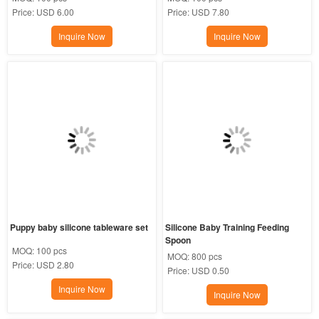
Price:
USD 6.00
Price:
USD 7.80
Inquire Now
Inquire Now
Puppy baby silicone tableware set
Silicone Baby Training Feeding 
Spoon
MOQ:
100 pcs
MOQ:
800 pcs
Price:
USD 2.80
Price:
USD 0.50
Inquire Now
Inquire Now