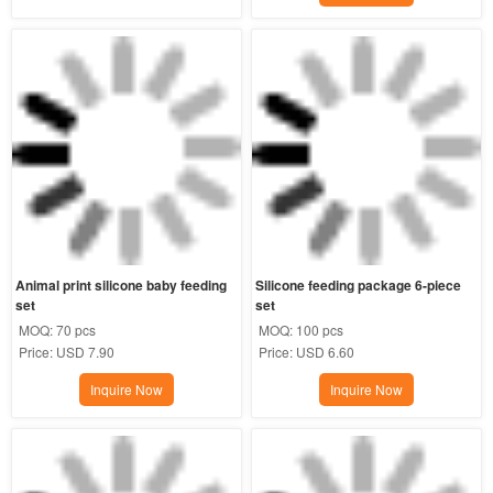
Animal print silicone baby feeding 
Silicone feeding package 6-piece 
set
set
MOQ:
70 pcs
MOQ:
100 pcs
Price:
USD 7.90
Price:
USD 6.60
Inquire Now
Inquire Now