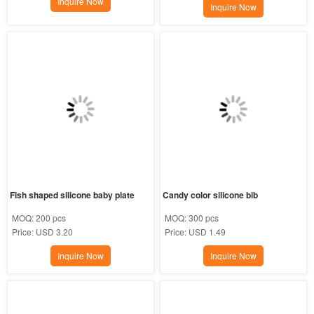
Inquire Now
Inquire Now
Fish shaped silicone baby plate
Candy color silicone bib
MOQ:
200 pcs
MOQ:
300 pcs
Price:
USD 3.20
Price:
USD 1.49
Inquire Now
Inquire Now