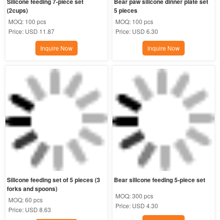
Silicone feeding 7-piece set 
Bear paw silicone dinner plate set 
(2cups)
5 pieces
MOQ:
100 pcs
MOQ:
100 pcs
Price:
USD 11.87
Price:
USD 6.30
Inquire Now
Inquire Now
Silicone feeding set of 5 pieces (3 
Bear silicone feeding 5-piece set
forks and spoons)
MOQ:
300 pcs
MOQ:
60 pcs
Price:
USD 4.30
Price:
USD 8.63