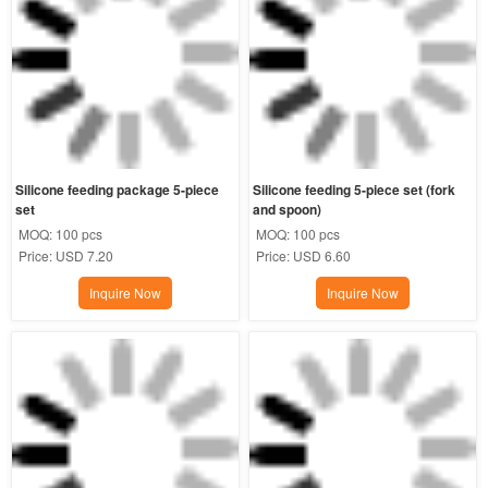
Silicone feeding package 5-piece 
Silicone feeding 5-piece set (fork 
set
and spoon)
MOQ:
100 pcs
MOQ:
100 pcs
Price:
USD 7.20
Price:
USD 6.60
Inquire Now
Inquire Now