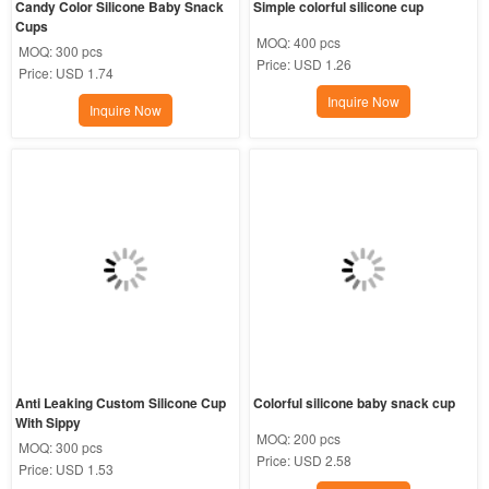
Candy Color Silicone Baby Snack 
Simple colorful silicone cup
Cups
MOQ:
400 pcs
MOQ:
300 pcs
Price:
USD 1.26
Price:
USD 1.74
Inquire Now
Inquire Now
Anti Leaking Custom Silicone Cup 
Colorful silicone baby snack cup
With Sippy
MOQ:
200 pcs
MOQ:
300 pcs
Price:
USD 2.58
Price:
USD 1.53