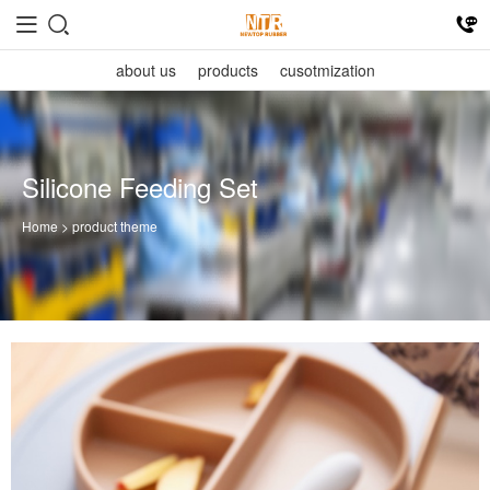
about us
products
cusotmization
Silicone Feeding Set
Home
> product theme