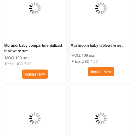
Morandi baby compartmentalized 
Mushroom baby tableware set
tableware set
MOQ:
100 pcs
MOQ:
100 pcs
Price:
USD 4.20
Price:
USD 7.30
Inquire Now
Inquire Now