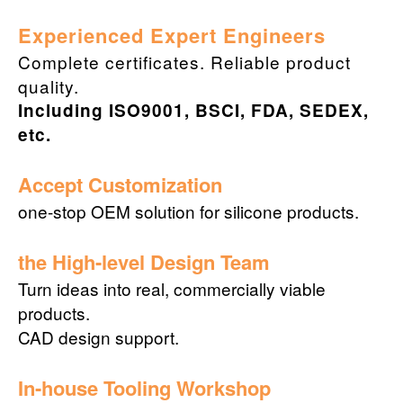
Experienced Expert Engineers
Complete certificates. Reliable product
quality.
Including ISO9001, BSCI, FDA, SEDEX,
etc.
Accept Customization
one-stop OEM solution for silicone products.
the High-level Design Team
Turn ideas into real, commercially viable
products.
CAD design support.
In-house Tooling Workshop