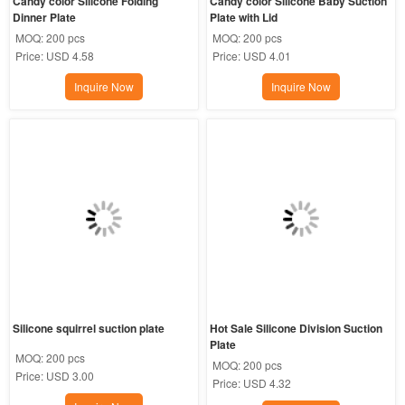
Candy color Silicone Folding 
Candy color Silicone Baby Suction 
Dinner Plate
Plate with Lid
MOQ:
200 pcs
MOQ:
200 pcs
Price:
USD 4.58
Price:
USD 4.01
Inquire Now
Inquire Now
Silicone squirrel suction plate
Hot Sale Silicone Division Suction 
Plate
MOQ:
200 pcs
MOQ:
200 pcs
Price:
USD 3.00
Price:
USD 4.32