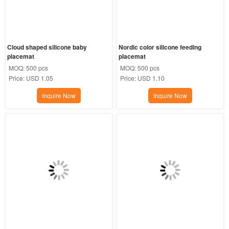
Cloud shaped silicone baby 
Nordic color silicone feeding 
placemat
placemat
MOQ:
500 pcs
MOQ:
500 pcs
Price:
USD 1.05
Price:
USD 1.10
Inquire Now
Inquire Now