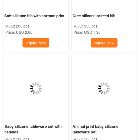
Soft silicone bib with cartoon print
Cute silicone printed bib
MOQ:
200 pcs
MOQ:
350 pcs
Price:
USD 2.60
Price:
USD 1.30
Inquire Now
Inquire Now
Baby silicone tableware set with 
Animal print baby silicone 
handles
tableware set
MOQ:
100 pcs
MOQ:
100 pcs