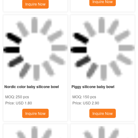
Inquire Now
Inquire Now
Nordic color baby silicone bowl
Piggy silicone baby bowl
MOQ:
250 pcs
MOQ:
150 pcs
Price:
USD 1.80
Price:
USD 2.90
Inquire Now
Inquire Now