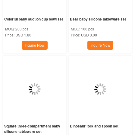
Colorful baby suction cup bowl set
Bear baby silicone tableware set
MOQ:
200 pcs
MOQ:
100 pcs
Price:
USD 1.80
Price:
USD 3.00
Inquire Now
Inquire Now
Square three-compartment baby 
Dinosaur fork and spoon set
silicone tableware set