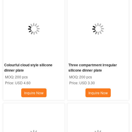
Colourful cloud style silicone 
Three compartment irregular 
dinner plate
silicone dinner plate
MOQ:
200 pcs
MOQ:
200 pcs
Price:
USD 4.60
Price:
USD 3.30
Inquire Now
Inquire Now