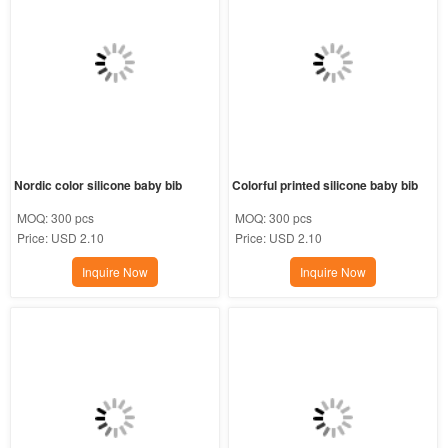
Nordic color silicone baby bib
Colorful printed silicone baby bib
MOQ:
300 pcs
MOQ:
300 pcs
Price:
USD 2.10
Price:
USD 2.10
Inquire Now
Inquire Now