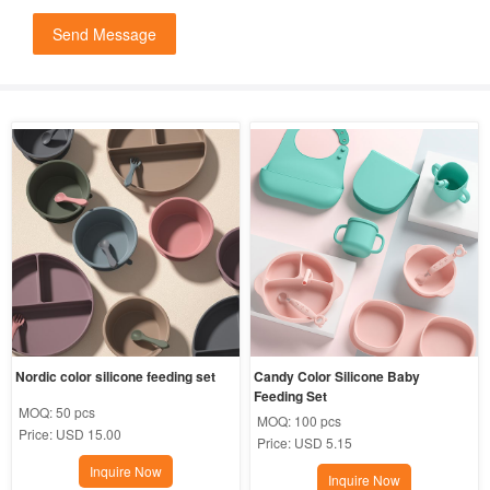
Send Message
Nordic color silicone feeding set
Candy Color Silicone Baby 
Feeding Set
MOQ:
50 pcs
MOQ:
100 pcs
Price:
USD 15.00
Price:
USD 5.15
Inquire Now
Inquire Now