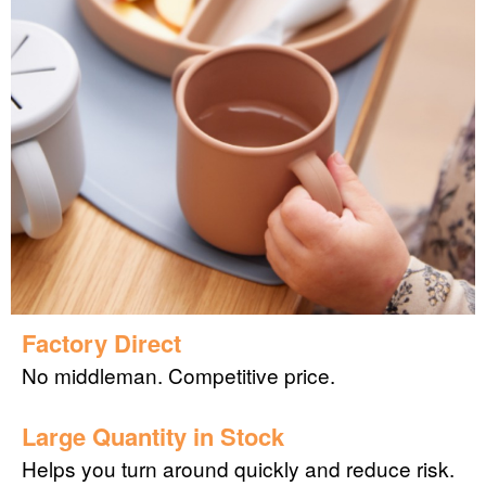
Factory Direct
No middleman. Competitive price.
Large Quantity in Stock
Helps you turn around quickly and reduce risk.