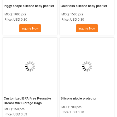
Piggy shape silicone baby pacifier
Colorless silicone baby pacifier
MOQ:
1600 pcs
MOQ:
1500 pcs
Price:
USD 0.30
Price:
USD 0.30
Inquire Now
Inquire Now
Customized BPA Free Reusable 
Silicone nipple protector
Breast Milk Storage Bags
MOQ:
700 pcs
MOQ:
150 pcs
Price:
USD 0.70
Price:
USD 3.59