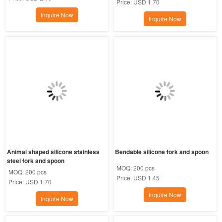
Price:
USD 1.70
Inquire Now
Inquire Now
Animal shaped silicone stainless 
Bendable silicone fork and spoon
steel fork and spoon
MOQ:
200 pcs
MOQ:
200 pcs
Price:
USD 1.45
Price:
USD 1.70
Inquire Now
Inquire Now