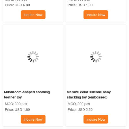
Price:
USD 6.80
Price:
USD 1.00
Inquire Now
Inquire Now
Mushroom-shaped soothing 
Meranti color silicone baby 
teether toy
stacking toy (embossed)
MOQ:
300 pcs
MOQ:
200 pcs
Price:
USD 1.60
Price:
USD 2.50
Inquire Now
Inquire Now