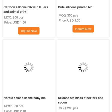
Cartoon silicone bib with letters 
Cute silicone printed bib
and animal print
MOQ:
350 pcs
MOQ:
300 pcs
Price:
USD 1.30
Price:
USD 1.50
Inquire Now
Inquire Now
Nordic color silicone baby bib
Silicone stainless steel fork and 
spoon
MOQ:
300 pcs
MOQ:
200 pcs
Price:
USD 2.10