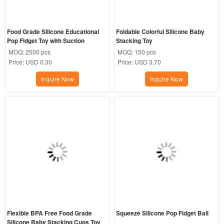
Food Grade Silicone Educational 
Foldable Colorful Silicone Baby 
Pop Fidget Toy with Suction
Stacking Toy
MOQ:
2500 pcs
MOQ:
150 pcs
Price:
USD 0.30
Price:
USD 3.70
Inquire Now
Inquire Now
Flexible BPA Free Food Grade 
Squeeze Silicone Pop Fidget Ball
Silicone Baby Stacking Cups Toy