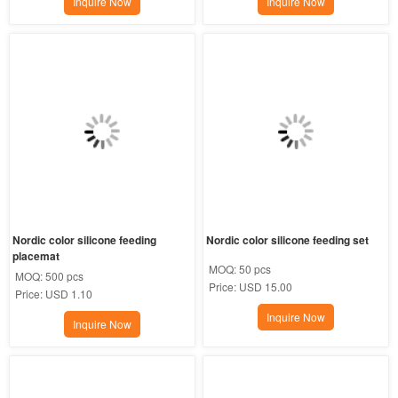
Inquire Now
Inquire Now
Nordic color silicone feeding 
Nordic color silicone feeding set
placemat
MOQ:
50 pcs
MOQ:
500 pcs
Price:
USD 15.00
Price:
USD 1.10
Inquire Now
Inquire Now