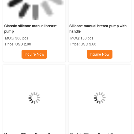
Classic silicone manual breast 
Silicone manual breast pump with 
pump
handle
MOQ:
300 pcs
MOQ:
150 pcs
Price:
USD 2.00
Price:
USD 3.60
Inquire Now
Inquire Now