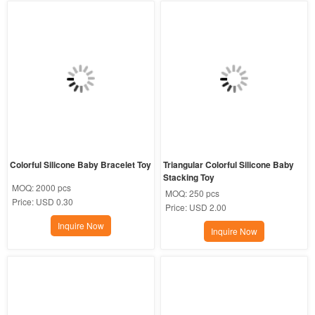
Colorful Silicone Baby Bracelet Toy
Triangular Colorful Silicone Baby 
Stacking Toy
MOQ:
2000 pcs
MOQ:
250 pcs
Price:
USD 0.30
Price:
USD 2.00
Inquire Now
Inquire Now