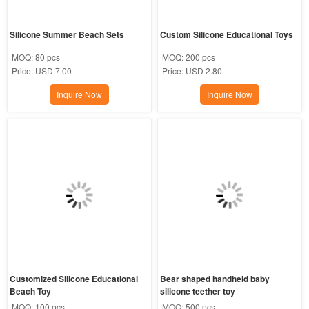
Silicone Summer Beach Sets
Custom Silicone Educational Toys
MOQ:
80 pcs
MOQ:
200 pcs
Price:
USD 7.00
Price:
USD 2.80
Inquire Now
Inquire Now
Customized Silicone Educational 
Bear shaped handheld baby 
Beach Toy
silicone teether toy
MOQ:
100 pcs
MOQ:
500 pcs