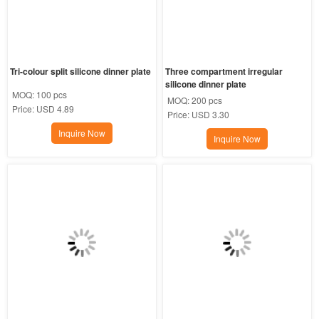
Tri-colour split silicone dinner plate
Three compartment irregular 
silicone dinner plate
MOQ:
100 pcs
MOQ:
200 pcs
Price:
USD 4.89
Price:
USD 3.30
Inquire Now
Inquire Now