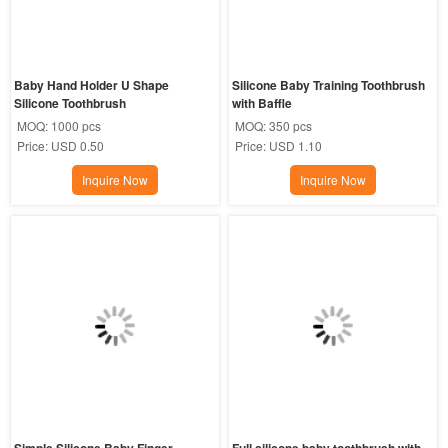
Baby Hand Holder U Shape 
Silicone Baby Training Toothbrush 
Silicone Toothbrush
with Baffle
MOQ:
1000 pcs
MOQ:
350 pcs
Price:
USD 0.50
Price:
USD 1.10
Inquire Now
Inquire Now
Simple Silicone Baby Finger 
Full silicone baby toothbrush with 