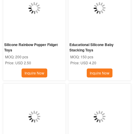
Silicone Rainbow Popper Fidget 
Educational Silicone Baby 
Toys
Stacking Toys
MOQ:
200 pcs
MOQ:
150 pcs
Price:
USD 2.50
Price:
USD 4.20
Inquire Now
Inquire Now