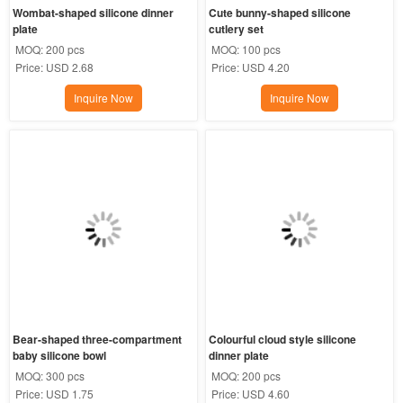
Wombat-shaped silicone dinner 
Cute bunny-shaped silicone 
plate
cutlery set
MOQ:
200 pcs
MOQ:
100 pcs
Price:
USD 2.68
Price:
USD 4.20
Inquire Now
Inquire Now
Bear-shaped three-compartment 
Colourful cloud style silicone 
baby silicone bowl
dinner plate
MOQ:
300 pcs
MOQ:
200 pcs
Price:
USD 1.75
Price:
USD 4.60