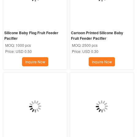
​Silicone Baby Flog Fruit Feeder 
Cartoon Printed Silicone Baby 
Pacifier
Fruit Feeder Pacifier
MOQ:
1000 pcs
MOQ:
2500 pcs
Price:
USD 0.50
Price:
USD 0.30
Inquire Now
Inquire Now