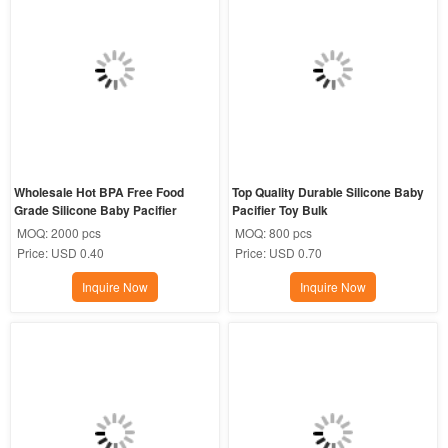
Wholesale Hot BPA Free Food 
Top Quality Durable Silicone Baby 
Grade Silicone Baby Pacifier
Pacifier Toy Bulk
MOQ:
2000 pcs
MOQ:
800 pcs
Price:
USD 0.40
Price:
USD 0.70
Inquire Now
Inquire Now