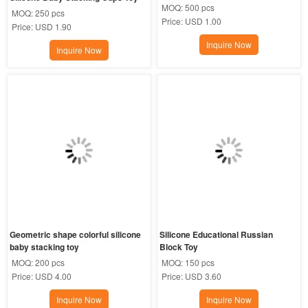
MOQ:
500 pcs
MOQ:
250 pcs
Price:
USD 1.00
Price:
USD 1.90
Inquire Now
Inquire Now
Geometric shape colorful silicone 
Silicone Educational Russian 
baby stacking toy
Block Toy
MOQ:
200 pcs
MOQ:
150 pcs
Price:
USD 4.00
Price:
USD 3.60
Inquire Now
Inquire Now