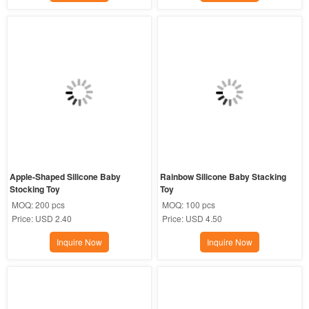
Apple-Shaped Silicone Baby 
Rainbow Silicone Baby Stacking 
Stocking Toy
Toy
MOQ:
200 pcs
MOQ:
100 pcs
Price:
USD 2.40
Price:
USD 4.50
Inquire Now
Inquire Now