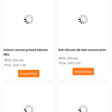
Animal cartoon printed silicone 
Soft silicone bib with cartoon print
bibs
MOQ:
200 pcs
MOQ:
250 pcs
Price:
USD 2.60
Price:
USD 1.98
Inquire Now
Inquire Now