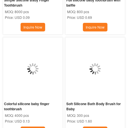
Toothbrush
baffle
MOQ:
8000 pcs
MOQ:
800 pcs
Price:
USD 0.09
Price:
USD 0.69
Inquire Now
Inquire Now
Colorful silicone baby finger 
Soft Silicone Bath Body Brush for 
toothbrush
Baby
MOQ:
4000 pcs
MOQ:
300 pcs
Price:
USD 0.13
Price:
USD 1.60