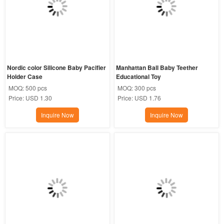
Nordic color Silicone Baby Pacifier 
Manhattan Ball Baby Teether 
Holder Case
Educational Toy
MOQ:
500 pcs
MOQ:
300 pcs
Price:
USD 1.30
Price:
USD 1.76
Inquire Now
Inquire Now