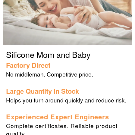
Silicone Mom and Baby
Factory Direct
No middleman. Competitive price.
Large Quantity in Stock
Helps you turn around quickly and reduce risk.
Experienced Expert Engineers
Complete certificates. Reliable product
quality.