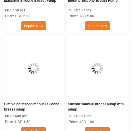
Massage Silicone Breast Pump
Electric Silicone Breast Pump
MOQ:
50 pcs
MOQ:
100 pcs
Price:
USD 6.00
Price:
USD 5.00
Inquire Now
Inquire Now
Simple patterned manual silicone 
Silicone manual breast pump with 
breast pump
pump
MOQ:
400 pcs
MOQ:
250 pcs
Price:
USD 1.50
Price:
USD 1.90