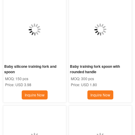
Baby silicone training fork and 
Baby training fork spoon with 
spoon
rounded handle
MOQ:
150 pcs
MOQ:
300 pcs
Price:
USD 3.98
Price:
USD 1.80
Inquire Now
Inquire Now