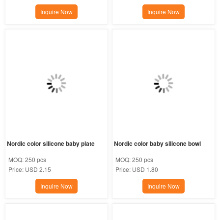
Inquire Now
Inquire Now
Nordic color silicone baby plate
Nordic color baby silicone bowl
MOQ:
250 pcs
MOQ:
250 pcs
Price:
USD 2.15
Price:
USD 1.80
Inquire Now
Inquire Now