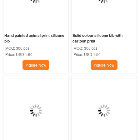
Hand painted animal print silicone 
Solid colour silicone bib with 
bib
cartoon print
MOQ:
300 pcs
MOQ:
300 pcs
Price:
USD 1.60
Price:
USD 1.50
Inquire Now
Inquire Now