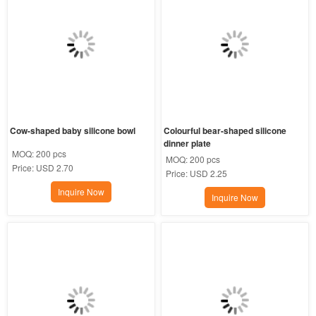
Cow-shaped baby silicone bowl
Colourful bear-shaped silicone 
dinner plate
MOQ:
200 pcs
MOQ:
200 pcs
Price:
USD 2.70
Price:
USD 2.25
Inquire Now
Inquire Now