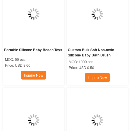
Portable Silicone Baby Beach Toys
Custom Bulk Soft Non-toxic 
Silicone Baby Bath Brush
MOQ:
50 pcs
MOQ:
1000 pcs
Price:
USD 8.60
Price:
USD 0.50
Inquire Now
Inquire Now