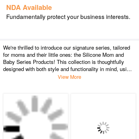
NDA Available
Fundamentally protect your business interests.
We're thrilled to introduce our signature series, tailored
for moms and their little ones: the Silicone Mom and
Baby Series Products! This collection is thoughtfully
designed with both style and functionality in mind, using
only the safest, highest-quality silicone.
View More