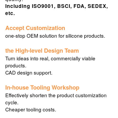
Including ISO9001, BSCI, FDA, SEDEX,
etc.
Accept Customization
one-stop OEM solution for silicone products.
the High-level Design Team
Turn ideas into real, commercially viable
products.
CAD design support.
In-house Tooling Workshop
Effectively shorten the product customization
cycle.
Cheaper tooling costs.