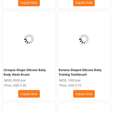
Inquire Now
Inquire Now
Octopus Shape Silicone Baby 
Banana Shaped Silicone Baby 
Body Wash Brush
Training Toothbrush
MOQ:
3000 pcs
MOQ:
1000 pcs
Price:
USD 0.30
Price:
USD 0.70
Inquire Now
Inquire Now