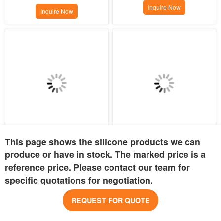
Inquire Now
Inquire Now
This page shows the silicone products we can
Colorful Silicone Baby Pacifier 
Silicone pacifier clip
Storage Bag
produce or have in stock. The marked price is a
MOQ:
300 pcs
MOQ:
800 pcs
reference price. Please contact our team for
Price:
USD 0.82
Price:
USD 0.80
specific quotations for negotiation.
Inquire Now
Inquire Now
REQUEST FOR QUOTE