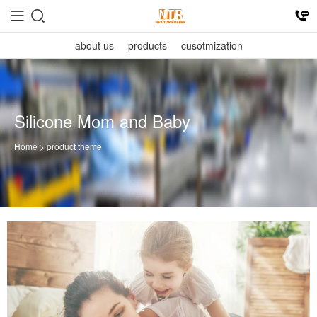
about us
products
cusotmization
Silicone Mom and Baby
Home
> product theme