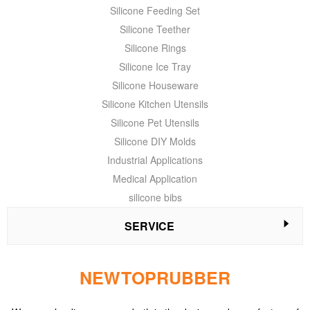
Silicone Feeding Set
Silicone Teether
Silicone Rings
Silicone Ice Tray
Silicone Houseware
Silicone Kitchen Utensils
Silicone Pet Utensils
Silicone DIY Molds
Industrial Applications
Medical Application
silicone bibs
SERVICE
NEWTOPRUBBER