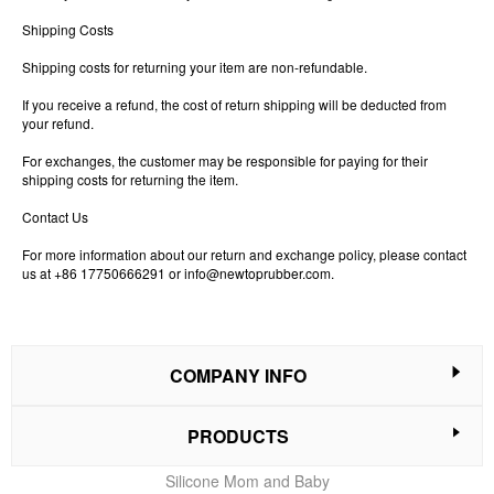
Shipping Costs
Shipping costs for returning your item are non-refundable.
If you receive a refund, the cost of return shipping will be deducted from
your refund.
For exchanges, the customer may be responsible for paying for their
shipping costs for returning the item.
Contact Us
For more information about our return and exchange policy, please contact
us at +86 17750666291 or
info@newtoprubber.com
.
COMPANY INFO
PRODUCTS
Silicone Mom and Baby