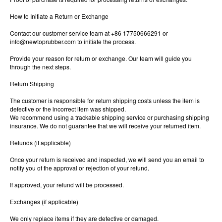
How to Initiate a Return or Exchange
Contact our customer service team at +86 17750666291 or
info@newtoprubber.com
to initiate the process.
Provide your reason for return or exchange. Our team will guide you
through the next steps.
Return Shipping
The customer is responsible for return shipping costs unless the item is
defective or the incorrect item was shipped.
We recommend using a trackable shipping service or purchasing shipping
insurance. We do not guarantee that we will receive your returned item.
Refunds (if applicable)
Once your return is received and inspected, we will send you an email to
notify you of the approval or rejection of your refund.
If approved, your refund will be processed.
Exchanges (if applicable)
We only replace items if they are defective or damaged.