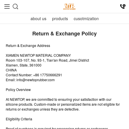
about us
products
cusotmization
Return & Exchange Policy
Return & Exchange Address
XIAMEN NEWTOP MATERIAL COMPANY
Room 103-107, No. 93-1, Tian'an Road, Jimei District
Xiamen, State, 361000
CHINA
Contact Number: +86 17750666291
Email:
info@newtoprubber.com
Policy Overview
At NEWTOP, we are committed to ensuring your satisfaction with our
silicone products. Custom-made or personalized items are not eligible for
returns or exchanges unless they are defective.
Eligibility Criteria
Proof of purchase is required for processing returns or exchanges.