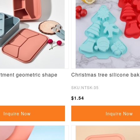
tment geometric shape
Christmas tree silicone ba
SKU:NTSK-35
$1.54
Inquire Now
Inquire Now