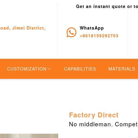
Get an instant quote or t
oad, Jimei District,
WhatsApp
+8618159292703
CUSTOMIZATION
CAPABILITIES
MATERIALS
Factory Direct
No middleman. Competit