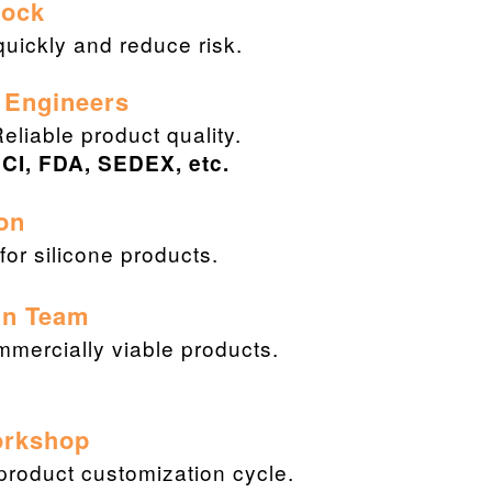
Stock
uickly and reduce risk.
 Engineers
Reliable product quality.
CI, FDA, SEDEX, etc.
on
or silicone products.
gn Team
ommercially viable products.
orkshop
 product customization cycle.