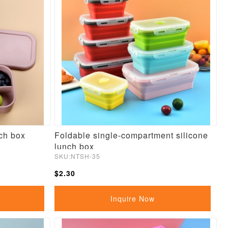
ch box
Foldable single-compartment silicone
lunch box
SKU:NTSH-35
$2.30
Inquire Now