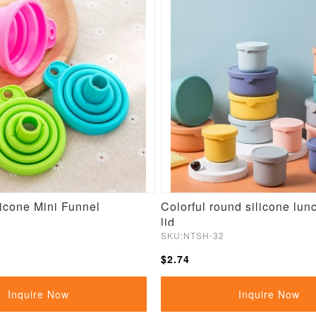
licone Mini Funnel
Colorful round silicone lun
lid
SKU:NTSH-32
$2.74
Inquire Now
Inquire Now