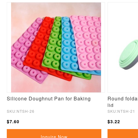
Silicone Doughnut Pan for Baking
Round foldab
lid
SKU:NTSH-26
SKU:NTSH-21
$7.60
$3.22
Inquire Now