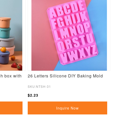
ch box with
26 Letters Silicone DIY Baking Mold
SKU:NTSH-31
$2.23
Inquire Now