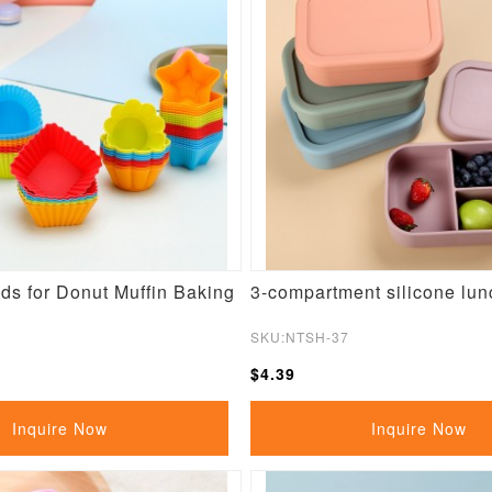
ds for Donut Muffin Baking
3-compartment silicone lun
SKU:NTSH-37
$4.39
Inquire Now
Inquire Now