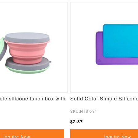
le silicone lunch box with
Solid Color Simple Silicon
SKU:NTSK-31
$2.37
Inquire Now
Inquire Now