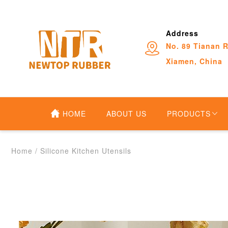
Address
No. 89 Tianan R
Xiamen, China
HOME
ABOUT US
PRODUCTS
Home
/
Silicone Kitchen Utensils