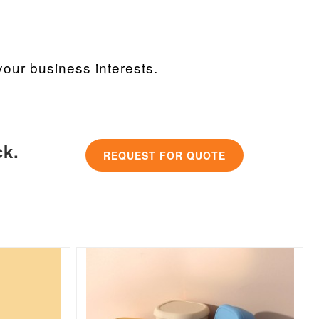
our business interests.
ck.
REQUEST FOR QUOTE