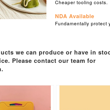
Cheaper tooling costs.
NDA Available
Fundamentally protect y
ucts we can produce or have in sto
ice. Please contact our team for
n.