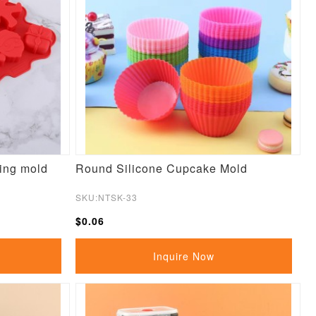
king mold
Round Silicone Cupcake Mold
SKU:NTSK-33
$0.06
Inquire Now