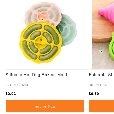
Silicone Hot Dog Baking Mold
Foldable Si
SKU:NTSH-34
SKU:NTSH-33
$2.03
$0.60
Inquire Now