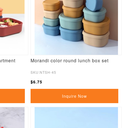
artment
Morandi color round lunch box set
SKU:NTSH-45
$6.75
Inquire Now