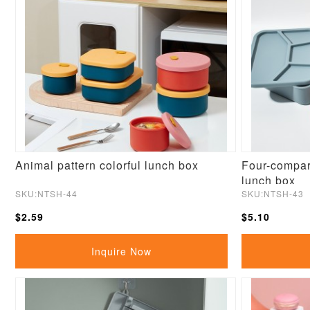
Animal pattern colorful lunch box
Four-compar
lunch box
SKU:NTSH-44
SKU:NTSH-43
$2.59
$5.10
Inquire Now