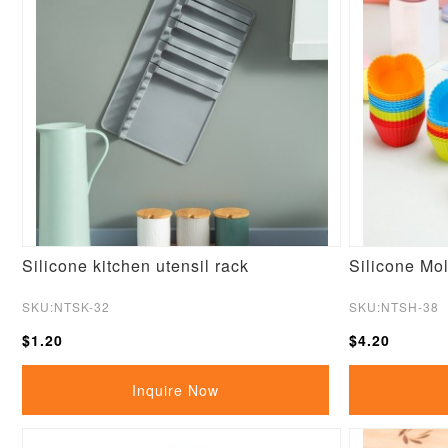
Silicone kitchen utensil rack
Silicone Mol
SKU:NTSK-32
SKU:NTSH-38
$1.20
$4.20
Inquire Now