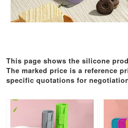
This page shows the silicone prod
The marked price is a reference pr
specific quotations for negotiatio