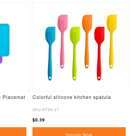
e Placemat
Colorful silicone kitchen spatula
SKU:NTSK-27
$0.39
Inquire Now