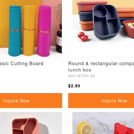
ssic Cutting Board
Round & rectangular comp
lunch box
SKU:NTSH-46
$2.90
Inquire Now
Inquire Now