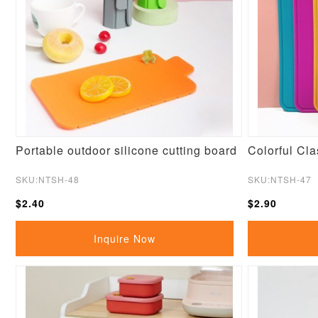
Portable outdoor silicone cutting board
Colorful Cla
SKU:NTSH-48
SKU:NTSH-47
$2.40
$2.90
Inquire Now