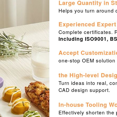
Large Quantity in 
Helps you turn around q
Experienced Expert
Complete certificates. 
Including ISO9001, BS
Accept Customizati
one-stop OEM solution f
the High-level Desi
Turn ideas into real, c
CAD design support.
In-house Tooling W
Effectively shorten the