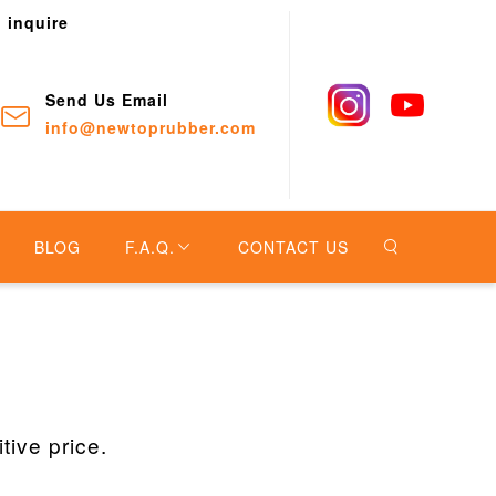
o inquire
Send Us Email
info@newtoprubber.com
BLOG
F.A.Q.
CONTACT US
ive price.