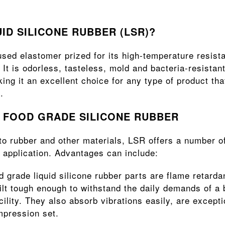
UID SILICONE RUBBER (LSR)?
sed elastomer prized for its high-temperature resista
 It is odorless, tasteless, mold and bacteria-resistant
ng it an excellent choice for any type of product tha
.
F FOOD GRADE SILICONE RUBBER
 rubber and other materials, LSR offers a number of
 application. Advantages can include:
d grade liquid silicone rubber parts are flame retardan
ilt tough enough to withstand the daily demands of a 
ility. They also absorb vibrations easily, are excepti
mpression set.