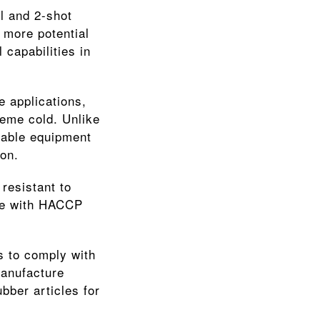
l and 2-shot 
 more potential 
apabilities in 
 applications, 
eme cold. Unlike 
iable equipment 
on.
resistant to 
ce with HACCP 
 to comply with 
anufacture 
ber articles for 