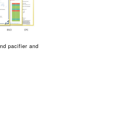
Using Food-grade liquid silica gel material, refuse BPA, refuse odor, and pacifier and 