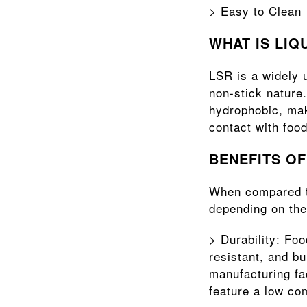
> Easy to Clean
WHAT IS LIQ
LSR is a widely u
non-stick nature.
hydrophobic, maki
contact with food
BENEFITS O
When compared to
depending on the
> Durability: Foo
resistant, and bu
manufacturing fac
feature a low co