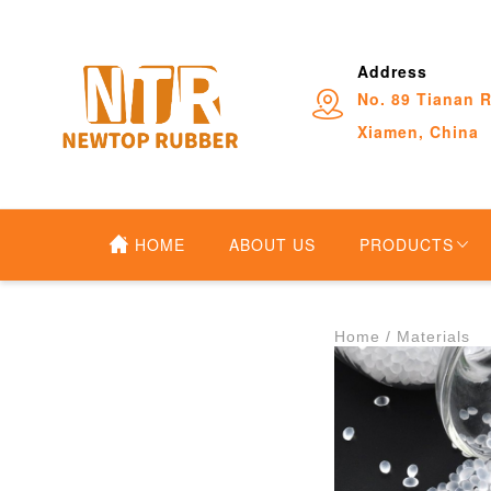
Address
No. 89 Tianan R
Xiamen, China
HOME
ABOUT US
PRODUCTS
Home
 /
Materials