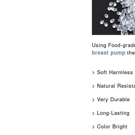
 th
breast pump
> Soft Harmless
> Natural Resist
> Very Durable
> Long-Lasting
> Color Bright