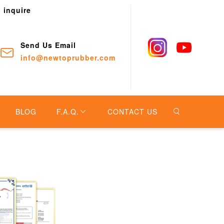
o inquire
Send Us Email
info@newtoprubber.com
BLOG
F.A.Q.
CONTACT US