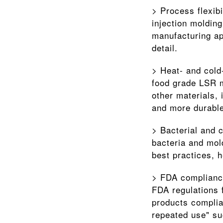
> Process flexib
injection molding
manufacturing ap
detail.
> Heat- and cold-
food grade LSR m
other materials, 
and more durable
> Bacterial and c
bacteria and mol
best practices, 
> FDA compliance
FDA regulations 
products complia
repeated use" su