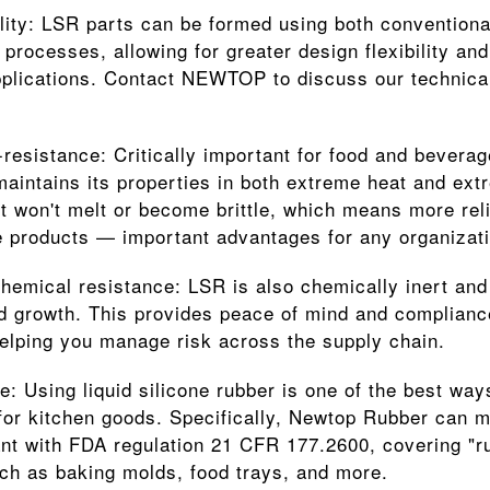
ility: LSR parts can be formed using both conventiona
 processes, allowing for greater design flexibility and
plications. Contact NEWTOP to discuss our technical c
resistance: Critically important for food and beverage
aintains its properties in both extreme heat and extr
it won't melt or become brittle, which means more rel
 products — important advantages for any organizati
hemical resistance: LSR is also chemically inert and 
d growth. This provides peace of mind and complian
helping you manage risk across the supply chain.
: Using liquid silicone rubber is one of the best ways
for kitchen goods. Specifically, Newtop Rubber can m
nt with FDA regulation 21 CFR 177.2600, covering "rub
ch as baking molds, food trays, and more.