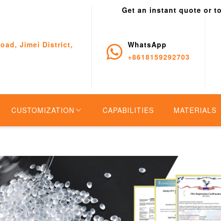
Get an instant quote or t
oad, Jimei District,
WhatsApp
+8618159292703
CUSTOMIZATION
CAPABILITIES
MATERIALS