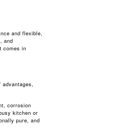
nce and flexible, 
, and 
t comes in 
 advantages, 
t, corrosion 
busy kitchen or 
onally pure, and 