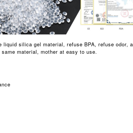
e same material, mother at easy to use.
ance