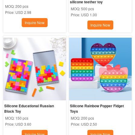
silicone teether toy
MOQ:
200 pcs
MOQ:
500 pcs
Price:
USD 2.98
Price:
USD 1.00
Inquire Now
Inquire Now
Silicone Educational Russian 
Silicone Rainbow Popper Fidget 
Block Toy
Toys
MOQ:
150 pcs
MOQ:
200 pcs
Price:
USD 3.60
Price:
USD 2.50
Inquire Now
Inquire Now