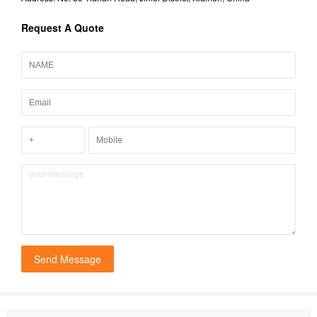
Request A Quote
Send Message