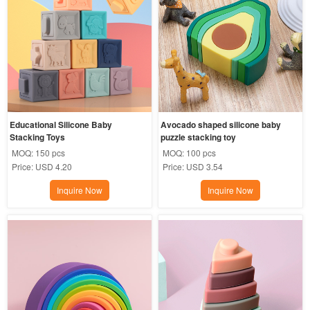
Educational Silicone Baby 
Avocado shaped silicone baby 
Stacking Toys
puzzle stacking toy
MOQ:
150 pcs
MOQ:
100 pcs
Price:
USD 4.20
Price:
USD 3.54
Inquire Now
Inquire Now