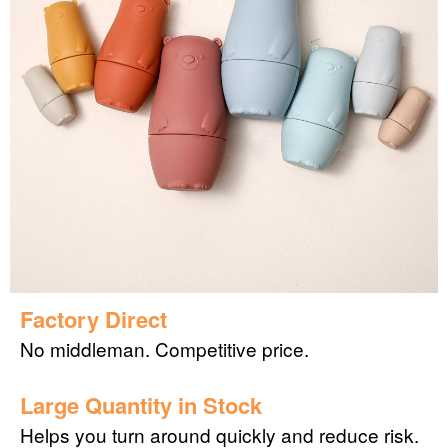
Factory Direct
No middleman. Competitive price.
Large Quantity in Stock
Helps you turn around quickly and reduce risk.