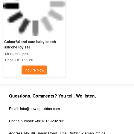
Colourful and cute baby beach 
silicone toy set
MOQ:
500 pcs
Price:
USD 11.20
Inquire Now
Questions, Comments? You tell. We listen.
Email:
info@newtoprubber.com
Phone number: +8618159292703
Address: No. 89 Tianan Road, Jimei District, Xiamen, China