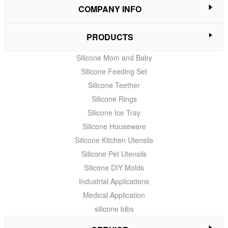
COMPANY INFO
PRODUCTS
Silicone Mom and Baby
Silicone Feeding Set
Silicone Teether
Silicone Rings
Silicone Ice Tray
Silicone Houseware
Silicone Kitchen Utensils
Silicone Pet Utensils
Silicone DIY Molds
Industrial Applications
Medical Application
silicone bibs