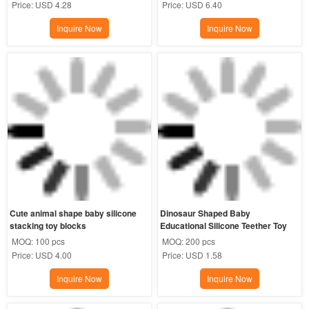
Price:
USD 4.28
Price:
USD 6.40
Inquire Now
Inquire Now
Cute animal shape baby silicone 
Dinosaur Shaped Baby 
stacking toy blocks
Educational Silicone Teether Toy
MOQ:
100 pcs
MOQ:
200 pcs
Price:
USD 4.00
Price:
USD 1.58
Inquire Now
Inquire Now