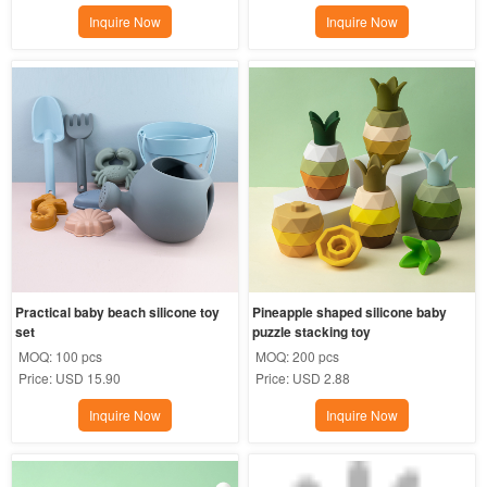
Inquire Now
Inquire Now
Practical baby beach silicone toy 
Pineapple shaped silicone baby  
set
puzzle stacking toy
MOQ:
100 pcs
MOQ:
200 pcs
Price:
USD 15.90
Price:
USD 2.88
Inquire Now
Inquire Now