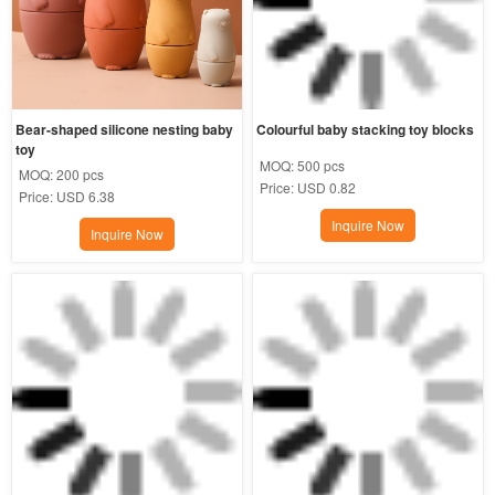
Bear-shaped silicone nesting baby 
Colourful baby stacking toy blocks
toy
MOQ:
500 pcs
MOQ:
200 pcs
Price:
USD 0.82
Price:
USD 6.38
Inquire Now
Inquire Now