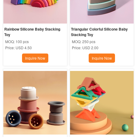
Rainbow Silicone Baby Stacking 
Triangular Colorful Silicone Baby 
Toy
Stacking Toy
MOQ:
100 pcs
MOQ:
250 pcs
Price:
USD 4.50
Price:
USD 2.00
Inquire Now
Inquire Now