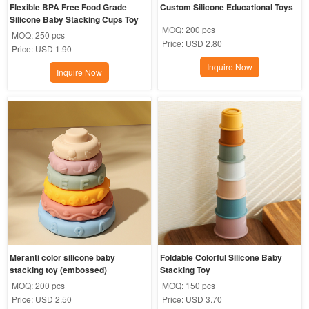
Flexible BPA Free Food Grade 
Custom Silicone Educational Toys
Silicone Baby Stacking Cups Toy
MOQ:
200 pcs
MOQ:
250 pcs
Price:
USD 2.80
Price:
USD 1.90
Inquire Now
Inquire Now
Meranti color silicone baby 
Foldable Colorful Silicone Baby 
stacking toy (embossed)
Stacking Toy
MOQ:
200 pcs
MOQ:
150 pcs
Price:
USD 2.50
Price:
USD 3.70