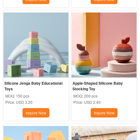
Silicone Jenga Baby Educational 
Apple-Shaped Silicone Baby 
Toys
Stocking Toy
MOQ:
150 pcs
MOQ:
200 pcs
Price:
USD 3.20
Price:
USD 2.40
Inquire Now
Inquire Now