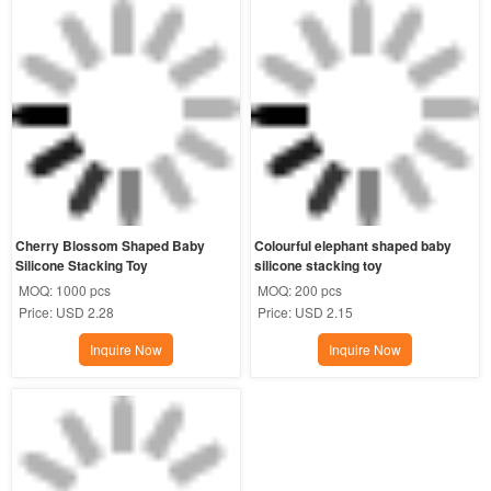
Cherry Blossom Shaped Baby 
Colourful elephant shaped baby 
Silicone Stacking Toy
silicone stacking toy
MOQ:
1000 pcs
MOQ:
200 pcs
Price:
USD 2.28
Price:
USD 2.15
Inquire Now
Inquire Now