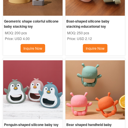
Geometric shape colorful silicone 
Boat-shaped silicone baby 
baby stacking toy
stacking educational toy
MOQ:
200 pcs
MOQ:
250 pcs
Price:
USD 4.00
Price:
USD 2.12
Inquire Now
Inquire Now
Penguin-shaped silicone baby toy
Bear shaped handheld baby 