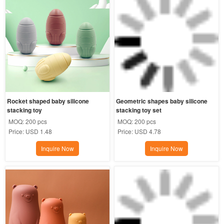
Rocket shaped baby silicone 
Geometric shapes baby silicone 
stacking toy
stacking toy set
MOQ:
200 pcs
MOQ:
200 pcs
Price:
USD 1.48
Price:
USD 4.78
Inquire Now
Inquire Now