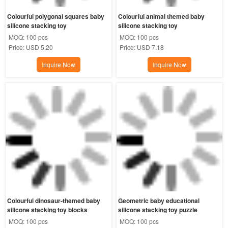
Colourful polygonal squares baby 
Colourful animal themed baby 
silicone stacking toy
silicone stacking toy
MOQ:
100 pcs
MOQ:
100 pcs
Price:
USD 5.20
Price:
USD 7.18
Inquire Now
Inquire Now
Colourful dinosaur-themed baby 
Geometric baby educational 
silicone stacking toy blocks
silicone stacking toy puzzle
MOQ:
100 pcs
MOQ:
100 pcs