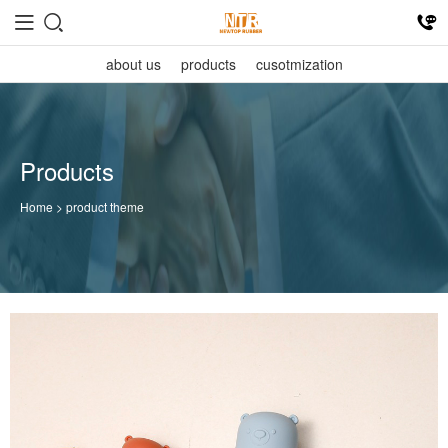
about us
products
cusotmization
Products
Home
> product theme