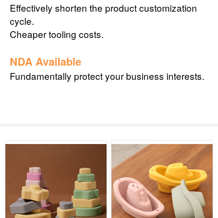
Effectively shorten the product customization
cycle.
Cheaper tooling costs.
NDA Available
Fundamentally protect your business interests.