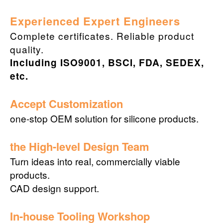
Experienced Expert Engineers
Complete certificates. Reliable product
quality.
Including ISO9001, BSCI, FDA, SEDEX,
etc.
Accept Customization
one-stop OEM solution for silicone products.
the High-level Design Team
Turn ideas into real, commercially viable
products.
CAD design support.
In-house Tooling Workshop