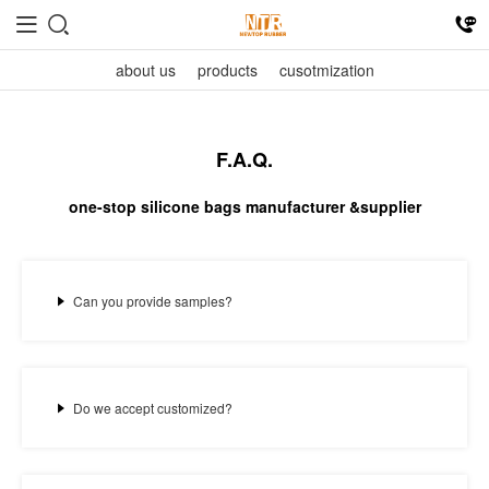
about us
products
cusotmization
F.A.Q.
one-stop silicone bags manufacturer &supplier
Can you provide samples?
Do we accept customized?