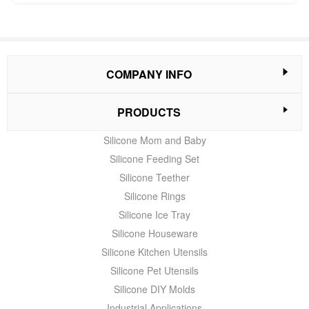
COMPANY INFO
PRODUCTS
Silicone Mom and Baby
Silicone Feeding Set
Silicone Teether
Silicone Rings
Silicone Ice Tray
Silicone Houseware
Silicone Kitchen Utensils
Silicone Pet Utensils
Silicone DIY Molds
Industrial Applications