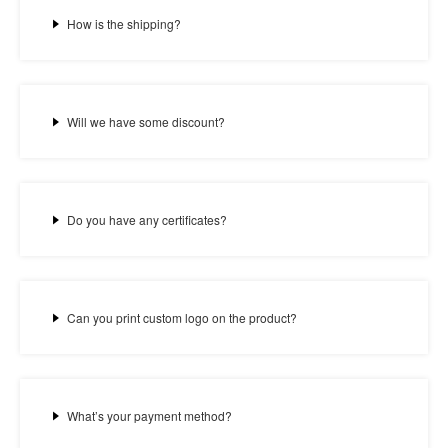
How is the shipping?
Will we have some discount?
Do you have any certificates?
Can you print custom logo on the product?
What’s your payment method?