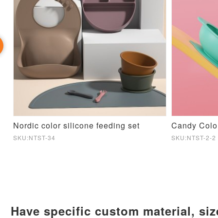
Nordic color silicone feeding set
Candy Colo
SKU:NTST-34
SKU:NTST-2-2
Have specific custom material, si