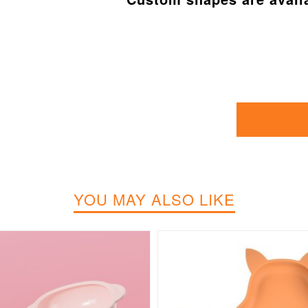
YOU MAY ALSO LIKE