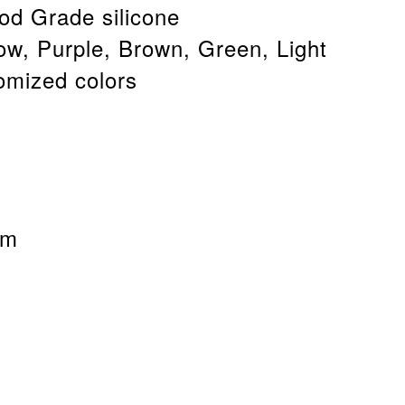
od Grade silicone
low, Purple, Brown, Green, Light
omized colors
cm