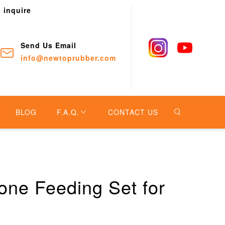
o inquire
Send Us Email
info@newtoprubber.com
BLOG
F.A.Q.
CONTACT US
one Feeding Set for