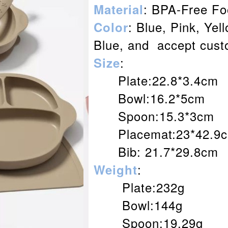
: BPA-Free Fo
Material
: Blue, Pink, Yel
Color
Blue, and accept cust
:
Size
Plate:22.8*3.4cm
Bowl:16.2*5cm
Spoon:15.3*3cm
Placemat:23*42.9
Bib: 21.7*29.8cm
:
Weight
Plate:232g
Bowl:144g
Spoon:19.29g