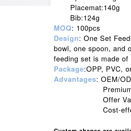
Placemat:140g
Bib:124g
: 100pcs
MOQ
: One Set Feeds
Desig
n
bowl, one spoon, and o
feeding set is made of
:OPP, PVC, o
Package
: OEM/ODM
Advantages
Premium and s
Offer Value-ad
Cost-effective w
Custom shapes are avail