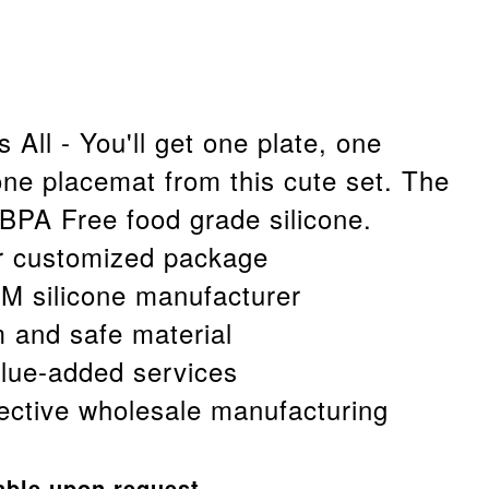
 All - You'll get one plate, one
ne placemat from this cute set. The
 BPA Free food grade silicone.
r customized package
 silicone manufacturer
afe material
ded services
holesale manufacturing
able upon request.