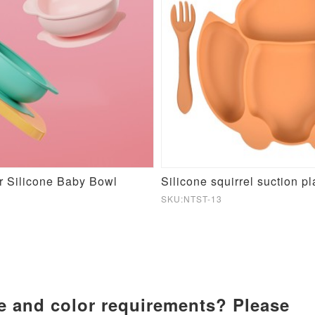
r Silicone Baby Bowl
Silicone squirrel suction pl
SKU:NTST-13
ze and color requirements? Please