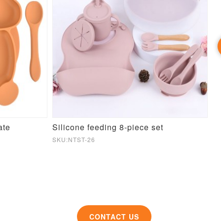
ate
Silicone feeding 8-piece set
SKU:NTST-26
SK
CONTACT US