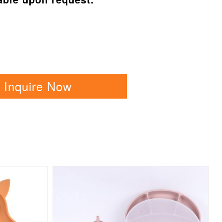
Inquire Now