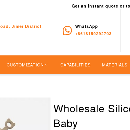
Get an instant quote or t
oad, Jimei District,
WhatsApp
+8618159292703
CUSTOMIZATION
CAPABILITIES
MATERIALS
Wholesale Silic
Baby