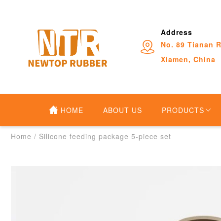
Address
No. 89 Tianan R
Xiamen, China
HOME
ABOUT US
PRODUCTS
Home
/
Silicone feeding package 5-piece set