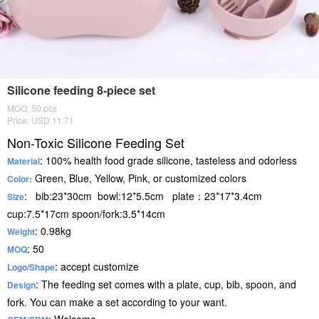
Silicone feeding 8-piece set
MOQ: 50 pcs
Price: USD 11.71
Non-Toxic Silicone Feeding Set
: 100% health food grade silicone, tasteless and odorless
Material
Green, Blue, Yellow, Pink, or customized colors
Color:
: bib:23*30cm bowl:12*5.5cm plate：23*17*3.4cm
Size
cup:7.5*17cm spoon/fork:3.5*14cm
: 0.98kg
Weight
: 50
MOQ
: accept customize
Logo/Shape
: The feeding set comes with a plate, cup, bib, spoon, and
Design
fork. You can make a set according to your want.