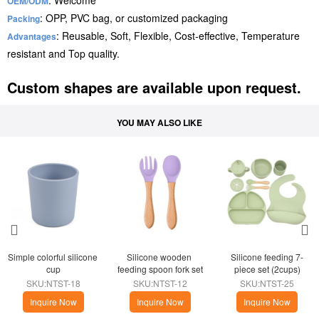
: Welcome
OEM/ODM
: OPP, PVC bag, or customized packaging
Packing
: Reusable, Soft, Flexible, Cost-effective, Temperature
Advantages
resistant and Top quality.
Custom shapes are available upon request.
YOU MAY ALSO LIKE
Simple colorful silicone 
Silicone wooden 
Silicone feeding 7-
cup
feeding spoon fork set
piece set (2cups)
SKU:NTST-18
SKU:NTST-12
SKU:NTST-25
Inquire Now
Inquire Now
Inquire Now