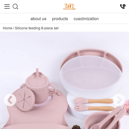
about us
products
cusotmization
Home
/
Silicone feeding 8-piece set