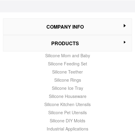
COMPANY INFO
PRODUCTS
Silicone Mom and Baby
Silicone Feeding Set
Silicone Teether
Silicone Rings
Silicone Ice Tray
Silicone Houseware
Silicone Kitchen Utensils
Silicone Pet Utensils
Silicone DIY Molds
Industrial Applications