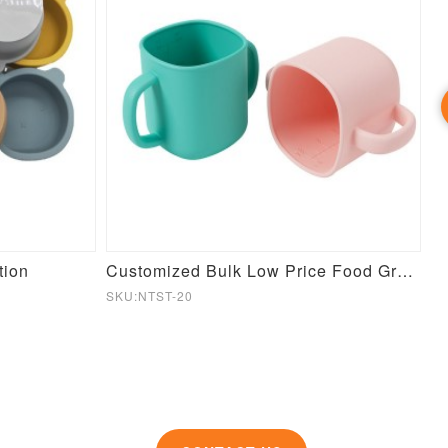
tion
Customized Bulk Low Price Food Grade Baby Training Silicone Cup
C
SKU:NTST-20
SK