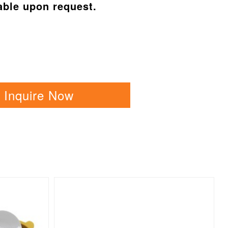
able upon request.
Inquire Now