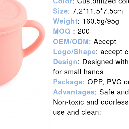
: Customized col
Color
: 7.2*11.5*7.5cm
Size
: 160.5g/95g
Weight
：200
MOQ
: Accept
OEM/ODM
: accept 
Logo/Shape
: Designed with
Design
for small hands
OPP, PVC or
Package:
: Safe and
Advantages
Non-toxic and odorless;
use and clean;