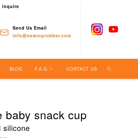
o inquire
Send Us Email
info@newtoprubber.com
BLOG
F.A.Q.
CONTACT US
ne baby snack cup
 silicone