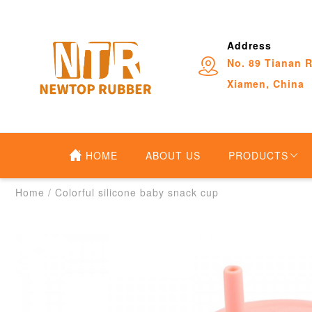
Address
No. 89 Tianan R
Xiamen, China
HOME
ABOUT US
PRODUCTS
Home
/
Colorful silicone baby snack cup