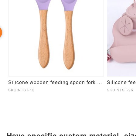
Candy color Silicone Folding Dinner Plate
Silicone wooden feeding spoon fork set
Silicone fe
SKU:NTST-12
SKU:NTST-26
Have specific custom material, si