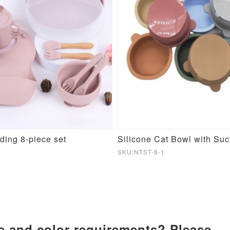
eding 8-piece set
Silicone Cat Bowl with Suc
SKU:NTST-8-1
ze and color requirements? Please