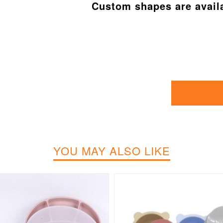
Custom shapes are avail
YOU MAY ALSO LIKE