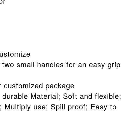
or
customize
 two small handles for an easy grip
 customized package
 durable Material; Soft and flexible;
 Multiply use; Spill proof; Easy to