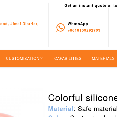
Get an instant quote or t
oad, Jimei District,
WhatsApp
+8618159292703
CUSTOMIZATION
CAPABILITIES
MATERIALS
Colorful silico
: Safe material
Material