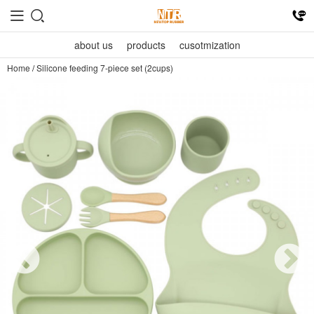
about us
products
cusotmization
Home
/
Silicone feeding 7-piece set (2cups)