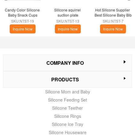
Candy Color Silicone 
Silicone squirrel 
Hot Silicone Supplier 
Baby Snack Cups
suction plate
Best Silicone Baby Bib
SKU:NTST-19
SKU:NTST-13
SKU:NTST-7
Inquire Now
Inquire Now
Inquire Now
COMPANY INFO
PRODUCTS
Silicone Mom and Baby
Silicone Feeding Set
Silicone Teether
Silicone Rings
Silicone Ice Tray
Silicone Houseware