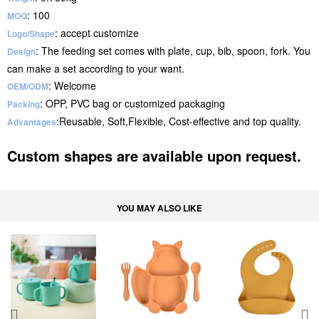
: 100
MOQ
: accept customize
Logo/Shape
: The feeding set comes with plate, cup, bib, spoon, fork. You
Design
can make a set according to your want.
: Welcome
OEM/ODM
: OPP, PVC bag or customized packaging
Packing
:Reusable, Soft,Flexible, Cost-effective and top quality.
Advantages
Custom shapes are available upon request.
YOU MAY ALSO LIKE