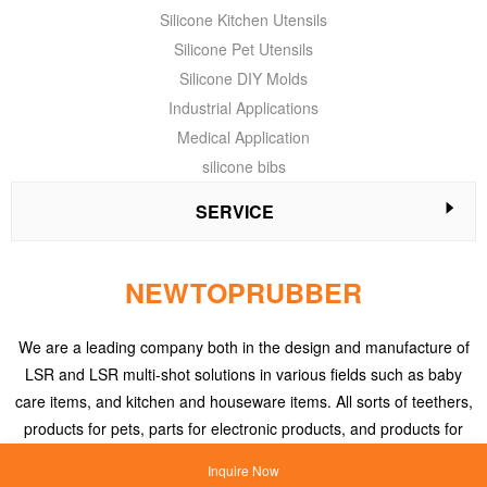
Silicone Kitchen Utensils
Silicone Pet Utensils
Silicone DIY Molds
Industrial Applications
Medical Application
silicone bibs
SERVICE
NEWTOPRUBBER
We are a leading company both in the design and manufacture of
LSR and LSR multi-shot solutions in various fields such as baby
care items, and kitchen and houseware items. All sorts of teethers,
products for pets, parts for electronic products, and products for
medical applications, etc.
Inquire Now