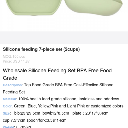
Silicone feeding 7-piece set (2cups)
MOQ: 100 pcs
Price: USD 11.87
Wholesale Silicone Feeding Set BPA Free Food
Grade
: Top Food Grade BPA Free Cost-Effective Silicone
Description
Feeding Set
: 100% health food grade silicone, tasteless and odorless
Material
Green, Blue, Yellow,Pink and Light Pink or customized colors
Color:
: bib:23*29.5cm bowl:12*8.5cm plate：23*17*3.4cm
Size
cup:7.5*7cm spoon/fork:3.5&*14cm
: 0.789kg
Weight