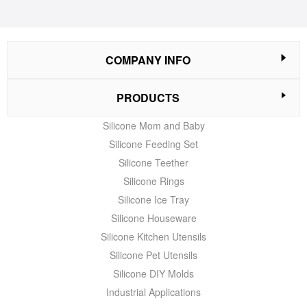
COMPANY INFO
PRODUCTS
Silicone Mom and Baby
Silicone Feeding Set
Silicone Teether
Silicone Rings
Silicone Ice Tray
Silicone Houseware
Silicone Kitchen Utensils
Silicone Pet Utensils
Silicone DIY Molds
Industrial Applications