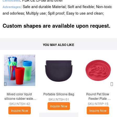
: FDA CE LFGB and other
Certificates
: Safe and durable Material; Soft and flexible; Non-toxic
Advantages
and odorless; Multiply use; Spill proof; Easy to use and clean;
Custom shapes are available upon request.
YOU MAY ALSO LIKE
Mixed color liquid 
Portable Silicone Bag
Round Pet Slow 
silicone rubber water 
Feeder Plate 
SKU:NTSH-51
cup
(Christmas Theme)
SKU:NTSH-42
SKU:NTRP-15
Inquire Now
Inquire Now
Inquire Now