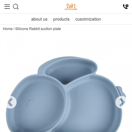
about us
products
cusotmization
Home
/
Silicone Rabbit suction plate