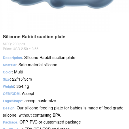
Silicone Rabbit suction plate
MOQ: 200 pcs
Price: USD 2.50 ~ 3.55
: Silicone Rabbit suction plate
Description
: Safe material silicone
Material
: Multi
Color
: 22*15*3cm
Size
: 354.4g
Weight
: Accept
OEM/ODM
: accept customize
Logo/Shape
: Our silicone feeding plate for babies is made of food grade
Design
silicone, without containing BPA.
OPP, PVC or customized package
Package: