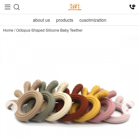
about us
products
cusotmization
Home
/
Octopus-Shaped Silicone Baby Teether