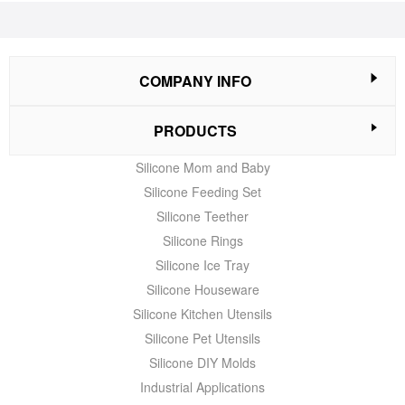
COMPANY INFO
PRODUCTS
Silicone Mom and Baby
Silicone Feeding Set
Silicone Teether
Silicone Rings
Silicone Ice Tray
Silicone Houseware
Silicone Kitchen Utensils
Silicone Pet Utensils
Silicone DIY Molds
Industrial Applications