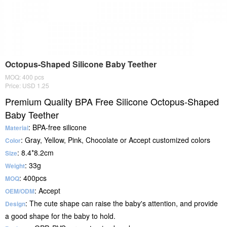
Octopus-Shaped Silicone Baby Teether
MOQ: 400 pcs
Price: USD 1.25
Premium Quality BPA Free Silicone Octopus-Shaped
Baby Teether
: BPA-free silicone
Material
: Gray, Yellow, Pink, Chocolate or Accept customized colors
Color
: 8.4*8.2cm
Size
: 33g
Weight
: 400pcs
MOQ
: Accept
OEM/ODM
: The cute shape can raise the baby's attention, and provide
Design
a good shape for the baby to hold.