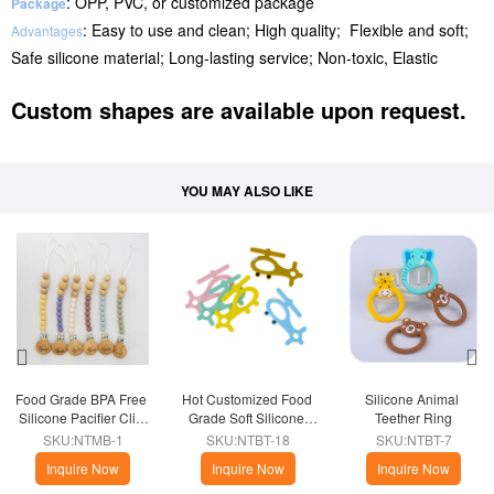
: OPP, PVC, or customized package
Package
: Easy to use and clean; High quality; Flexible and soft;
Advantages
Safe silicone material; Long-lasting service; Non-toxic, Elastic
Custom shapes are available upon request.
YOU MAY ALSO LIKE
Food Grade BPA Free 
Hot Customized Food 
Silicone Animal 
Silicone Pacifier Clip 
Grade Soft Silicone 
Teether Ring
Holder
Airplane Teether
SKU:NTMB-1
SKU:NTBT-18
SKU:NTBT-7
Inquire Now
Inquire Now
Inquire Now