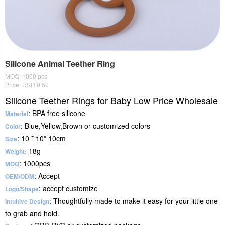
Silicone Animal Teether Ring
MOQ: 1000 pcs
Price: USD 0.50
Silicone Teether Rings for Baby Low Price Wholesale
: BPA free silicone
Material
: Blue,Yellow,Brown or customized colors
Color
: 10 * 10* 10cm
Size
18g
Weight:
: 1000pcs
MOQ
: Accept
OEM/ODM
: accept customize
Logo/Shape
: Thoughtfully made to make it easy for your little one
Intuitive Design
to grab and hold.