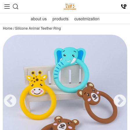
about us
products
cusotmization
Home
/
Silicone Animal Teether Ring