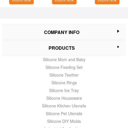
COMPANY INFO
PRODUCTS
Silicone Mom and Baby
Silicone Feeding Set
Silicone Teether
Silicone Rings
Silicone Ice Tray
Silicone Houseware
Silicone Kitchen Utensils
Silicone Pet Utensils
Silicone DIY Molds