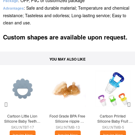
: OPP, PVC or customized package
Package
: Safe and durable material; Temperature and chemical
Advantages
resistance; Tasteless and odorless; Long-lasting service; Easy to
clean and use.
Custom shapes are available upon request.
YOU MAY ALSO LIKE
Cartoon Little Lion 
Food Grade BPA Free 
Cartoon Printed 
Silicone Baby Teether 
Silicone nipple 
Silicone Baby Fruit 
Toy
protector
Feeder Pacifier
SKU:NTBT-17
SKU:NTMB-13
SKU:NTMB-5
Inquire Now
Inquire Now
Inquire Now