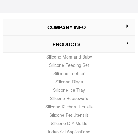
COMPANY INFO
PRODUCTS
Silicone Mom and Baby
Silicone Feeding Set
Silicone Teether
Silicone Rings
Silicone Ice Tray
Silicone Houseware
Silicone Kitchen Utensils
Silicone Pet Utensils
Silicone DIY Molds
Industrial Applications