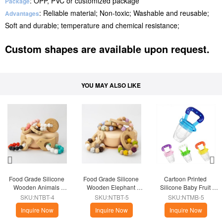
: OPP, PVC or customized package
Package
: Reliable material; Non-toxic; Washable and reusable;
Advantages
Soft and durable; temperature and chemical resistance;
Custom shapes are available upon request.
YOU MAY ALSO LIKE
Food Grade Silicone 
Food Grade Silicone 
Cartoon Printed 
Wooden Animals 
Wooden Elephant 
Silicone Baby Fruit 
Teether Ring
Teether Ring
Feeder Pacifier
SKU:NTBT-4
SKU:NTBT-5
SKU:NTMB-5
Inquire Now
Inquire Now
Inquire Now