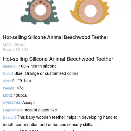
Hot-selling Silicone Animal Beechwood Teether
MOQ: 400 pcs
Price: USD 1.34
Hot-selling Silicone Animal Beechwood Teether
: 100% health silicone
Material
: Blue, Orange or customized colors
Color
: 9.1*9.1cm
Size
: 47g
Weight
: 400pcs
MOQ
: Accept
OEM/ODM
: accept customize
Logo/Shape
: This baby wooden teether helps in developing hand-to
Design
mouth coordination and enhances sensory skills.