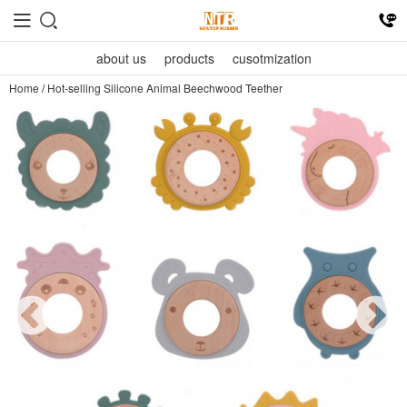
about us
products
cusotmization
Home
/
Hot-selling Silicone Animal Beechwood Teether