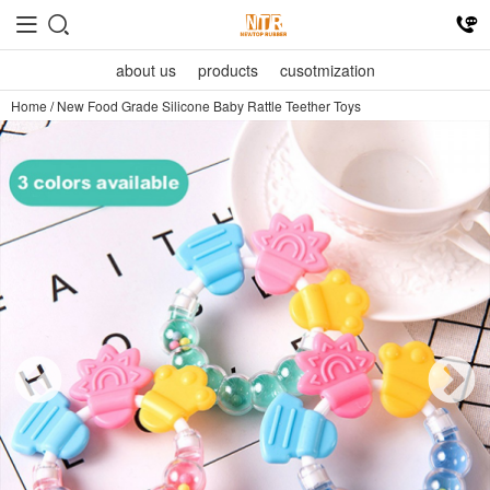
about us
products
cusotmization
Home
/
New Food Grade Silicone Baby Rattle Teether Toys