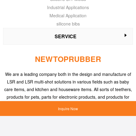
Industrial Applications
Medical Application
silicone bibs
SERVICE
NEWTOPRUBBER
We are a leading company both in the design and manufacture of
LSR and LSR multi-shot solutions in various fields such as baby
care items, and kitchen and houseware items. All sorts of teethers,
products for pets, parts for electronic products, and products for
medical applications, etc.
Inquire Now