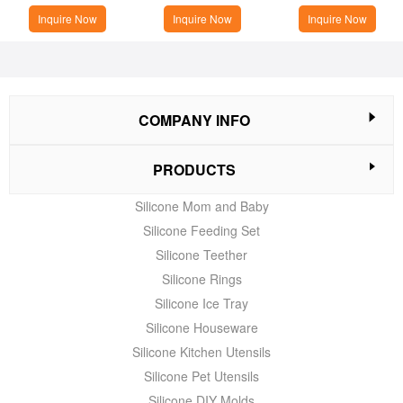
Inquire Now
Inquire Now
Inquire Now
COMPANY INFO
PRODUCTS
Silicone Mom and Baby
Silicone Feeding Set
Silicone Teether
Silicone Rings
Silicone Ice Tray
Silicone Houseware
Silicone Kitchen Utensils
Silicone Pet Utensils
Silicone DIY Molds