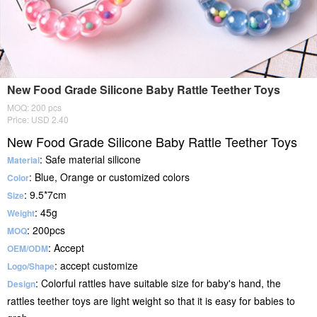
New Food Grade Silicone Baby Rattle Teether Toys
MOQ: 200 pcs
Price: USD 2.40
New Food Grade Silicone Baby Rattle Teether Toys
: Safe material silicone
Material
: Blue, Orange or customized colors
Color
: 9.5*7cm
Size
: 45g
Weight
: 200pcs
MOQ
: Accept
OEM/ODM
: accept customize
Logo/Shape
: Colorful rattles have suitable size for baby's hand, the
Design
rattles teether toys are light weight so that it is easy for babies to