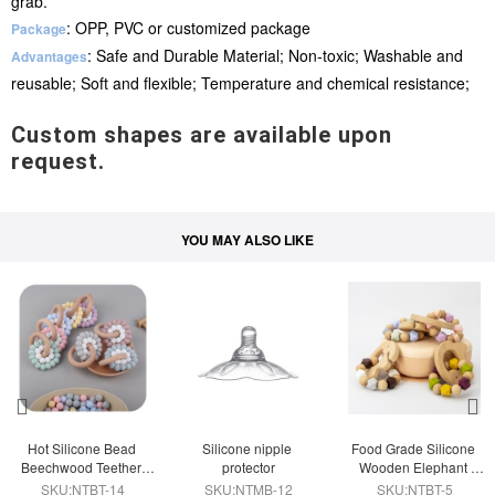
grab.
: OPP, PVC or customized package
Package
: Safe and Durable Material; Non-toxic; Washable and
Advantages
reusable; Soft and flexible; Temperature and chemical resistance;
Custom shapes are available upon
request.
YOU MAY ALSO LIKE
Hot Silicone Bead 
Silicone nipple 
Food Grade Silicone 
Beechwood Teether 
protector
Wooden Elephant 
Ring
Teether Ring
SKU:NTBT-14
SKU:NTMB-12
SKU:NTBT-5