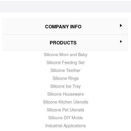
COMPANY INFO
PRODUCTS
Silicone Mom and Baby
Silicone Feeding Set
Silicone Teether
Silicone Rings
Silicone Ice Tray
Silicone Houseware
Silicone Kitchen Utensils
Silicone Pet Utensils
Silicone DIY Molds
Industrial Applications