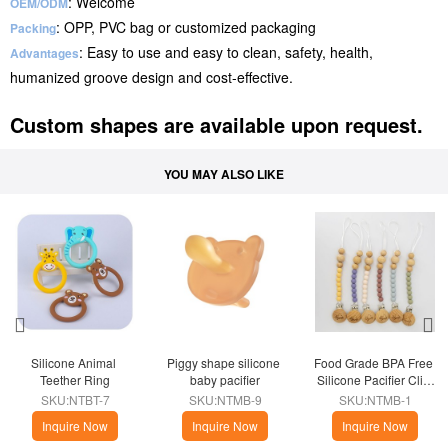
: Welcome
OEM/ODM
: OPP, PVC bag or customized packaging
Packing
: Easy to use and easy to clean, safety, health,
Advantages
humanized groove design and cost-effective.
Custom shapes are available upon request.
YOU MAY ALSO LIKE
Silicone Animal 
Piggy shape silicone 
Food Grade BPA Free 
Teether Ring
baby pacifier
Silicone Pacifier Clip 
Holder
SKU:NTBT-7
SKU:NTMB-9
SKU:NTMB-1
Inquire Now
Inquire Now
Inquire Now