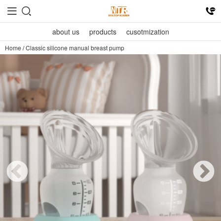
about us
products
cusotmization
Home
/
Classic silicone manual breast pump