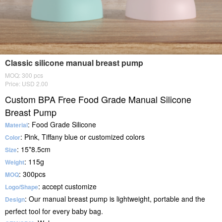
Classic silicone manual breast pump
MOQ: 300 pcs
Price: USD 2.00
Custom BPA Free Food Grade Manual Silicone
Breast Pump
: Food Grade Silicone
Material
: Pink, Tiffany blue or customized colors
Color
: 15*8.5cm
Size
: 115g
Weight
: 300pcs
MOQ
: accept customize
Logo/Shape
: Our manual breast pump is lightweight, portable and the
Design
perfect tool for every baby bag.