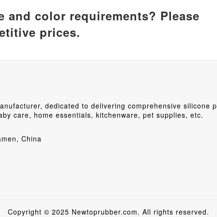
ze and color requirements? Please
titive prices.
ufacturer, dedicated to delivering comprehensive silicone p
by care, home essentials, kitchenware, pet supplies, etc.
iamen, China
Copyright © 2025 Newtoprubber.com. All rights reserved.