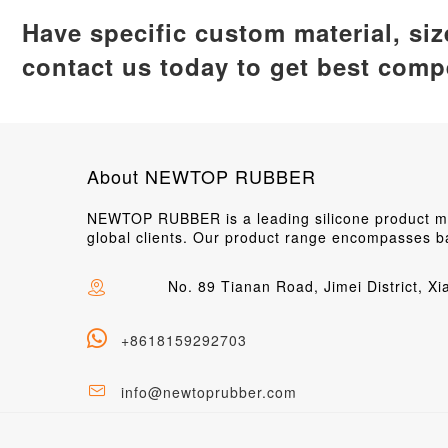
Have specific custom material, si
contact us today to get best compe
About NEWTOP RUBBER
NEWTOP RUBBER is a leading silicone product man
global clients. Our product range encompasses ba
No. 89 Tianan Road, Jimei District, X
+8618159292703
info@newtoprubber.com