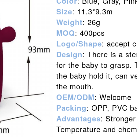
: Blue, Gray, Pi
Color
: 11.3*9.3m
Size
: 26g
Weight
: 400pcs
MOQ
: accept 
Logo/Shape
: There is a st
Design
for the baby to grasp.
the baby hold it, can ve
the mouth.
: Welcome
OEM/ODM
: OPP, PVC ba
Packing
: Stronger
Advantages
Temperature and chemi