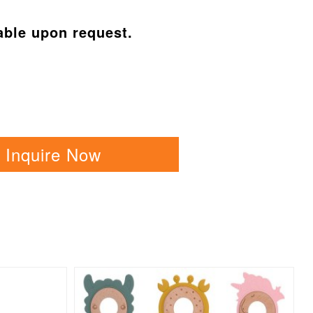
able upon request.
Inquire Now