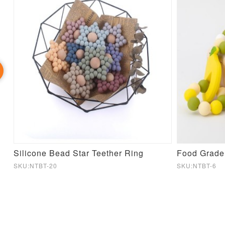
Silicone Bead Star Teether Ring
SKU:NTBT-20
SKU:NTBT-6