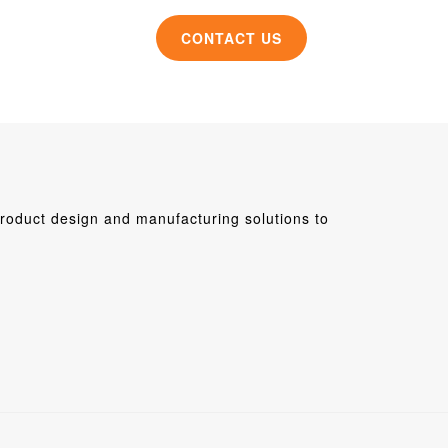
CONTACT US
roduct design and manufacturing solutions to