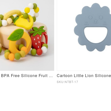
Food Grade BPA Free Silicone Fruit Teeter Ring
SKU:NTBT-17