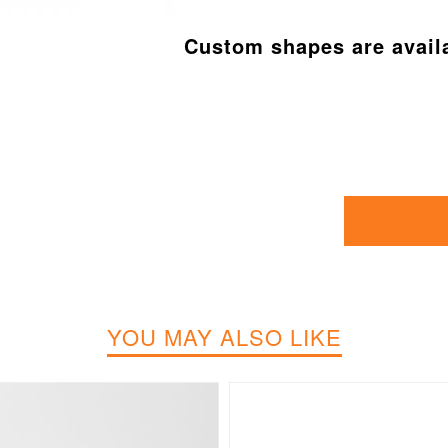
Custom shapes are avail
YOU MAY ALSO LIKE