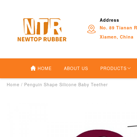
Address
No. 89 Tianan R
Xiamen, China
HOME
ABOUT US
PRODUCTS
Home
/
Penguin Shape Silicone Baby Teether