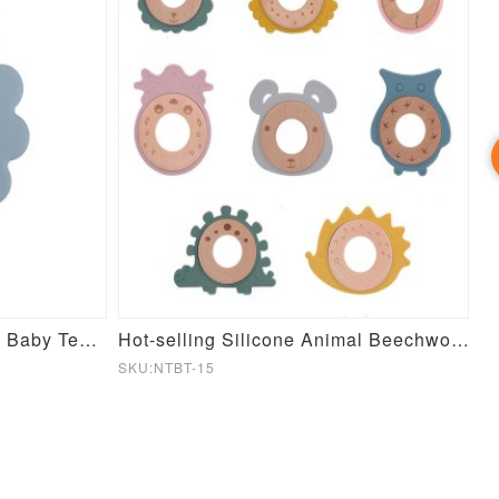
Cartoon Little Lion Silicone Baby Teether Toy
Hot-selling Silicone Animal Beechwood Teether
SKU:NTBT-15
SK