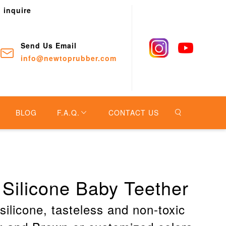
o inquire
Send Us Email
info@newtoprubber.com
BLOG
F.A.Q.
CONTACT US
Silicone Baby Teether
silicone, tasteless and non-toxic