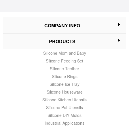
COMPANY INFO
PRODUCTS
Silicone Mom and Baby
Silicone Feeding Set
Silicone Teether
Silicone Rings
Silicone Ice Tray
Silicone Houseware
Silicone Kitchen Utensils
Silicone Pet Utensils
Silicone DIY Molds
Industrial Applications