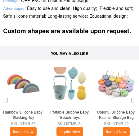
: OPP, PVC, or customized package
Package
: Easy to use and clean; High quality; Flexible and soft;
Advantages
Safe silicone material; Long-lasting service; Educational design;
Custom shapes are available upon request.
YOU MAY ALSO LIKE
Rainbow Silicone Baby 
Portable Silicone Baby 
Colorful Silicone Baby 
Stacking Toy
Beach Toys
Pacifier Storage Bag
SKU:NTMB-56
SKU:NTMB-21
SKU:NTMB-42
Inquire Now
Inquire Now
Inquire Now