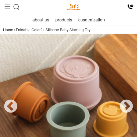
about us
products
cusotmization
Home
/
Foldable Colorful Silicone Baby Stacking Toy