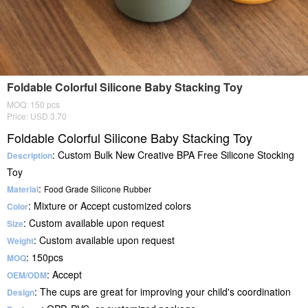
Foldable Colorful Silicone Baby Stacking Toy
MOQ: 150 pcs
Price: USD 3.70
Foldable Colorful Silicone Baby Stacking Toy
: Custom Bulk New Creative BPA Free Silicone Stocking
Description
Toy
:
Material
Food Grade Silicone Rubber
: Mixture or Accept customized colors
Color
: Custom available upon request
Size
: Custom available upon request
Weight
: 150pcs
MOQ
: Accept
OEM/ODM
: The cups are great for improving your child's coordination
Design