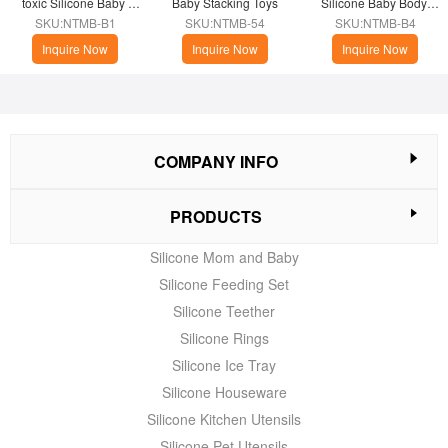
toxic Silicone Baby 
Baby Stacking Toys
Silicone Baby Body 
Bath Brush
Wash Brush
SKU:NTMB-B1
SKU:NTMB-54
SKU:NTMB-B4
Inquire Now
Inquire Now
Inquire Now
COMPANY INFO
PRODUCTS
Silicone Mom and Baby
Silicone Feeding Set
Silicone Teether
Silicone Rings
Silicone Ice Tray
Silicone Houseware
Silicone Kitchen Utensils
Silicone Pet Utensils