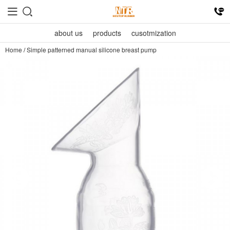
about us
products
cusotmization
Home
/
Simple patterned manual silicone breast pump