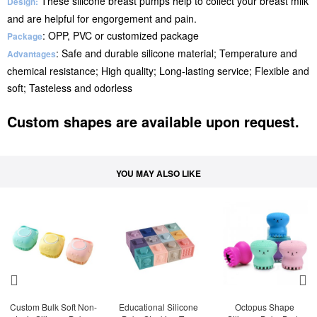
These silicone breast pumps help to collect your breast milk
Design:
and are helpful for engorgement and pain.
: OPP, PVC or customized package
Package
: Safe and durable silicone material; Temperature and
Advantages
chemical resistance; High quality; Long-lasting service; Flexible and
soft; Tasteless and odorless
Custom shapes are available upon request.
YOU MAY ALSO LIKE
Custom Bulk Soft Non-
Educational Silicone 
Octopus Shape 