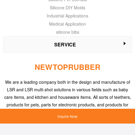
Silicone DIY Molds
Industrial Applications
Medical Application
silicone bibs
SERVICE
NEWTOPRUBBER
We are a leading company both in the design and manufacture of
LSR and LSR multi-shot solutions in various fields such as baby
care items, and kitchen and houseware items. All sorts of teethers,
products for pets, parts for electronic products, and products for
medical applications, etc.
Inquire Now