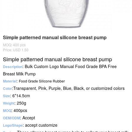
Simple patterned manual silicone breast pump
MOQ: 400 pcs
Price: USD 1.50
Simple patterned manual silicone breast pump
: Bulk Custom Logo Manual Food Grade BPA Free
Description
Breast Milk Pump
:
Material
Food Grade Silicone Rubber
:Transparent, Pink, Purple, Blue, Black, or customized colors
Color
: 6*14.5cm
Size
: 250g
Weight
: 400pcs
MOQ
: Accept
OEM/ODM
: accept customize
Logo/Shape