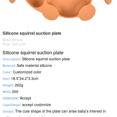
Silicone squirrel suction plate
MOQ: 200 pcs
Price: USD 3.00
Silicone squirrel suction plate
: Silicone squirrel suction plate
Description
: Safe material silicone
Material
: Customized color
Color
: 18.5*24.2*3.3cm
Size
: 262g
Weight
: 200
MOQ
: Accept
OEM/ODM
: accept customize
Logo/Shape
: The cute shape of the plate can arise baby's interest in
Design