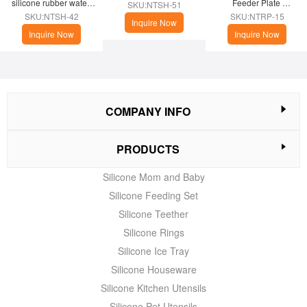
silicone rubber water 
Feeder Plate 
SKU:NTSH-51
cup
(Christmas Theme)
SKU:NTSH-42
SKU:NTRP-15
Inquire Now
Inquire Now
Inquire Now
COMPANY INFO
PRODUCTS
Silicone Mom and Baby
Silicone Feeding Set
Silicone Teether
Silicone Rings
Silicone Ice Tray
Silicone Houseware
Silicone Kitchen Utensils
Silicone Pet Utensils