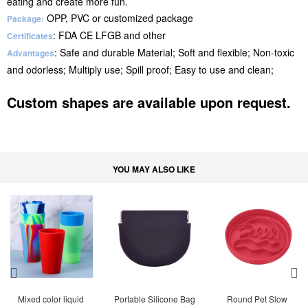
eating and create more fun.
OPP, PVC or customized package
Package:
: FDA CE LFGB and other
Certificates
: Safe and durable Material; Soft and flexible; Non-toxic
Advantages
and odorless; Multiply use; Spill proof; Easy to use and clean;
Custom shapes are available upon request.
YOU MAY ALSO LIKE
Mixed color liquid 
Portable Silicone Bag
Round Pet Slow 