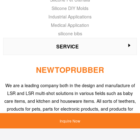
Silicone DIY Molds
Industrial Applications
Medical Application
silicone bibs
SERVICE
NEWTOPRUBBER
We are a leading company both in the design and manufacture of
LSR and LSR multi-shot solutions in various fields such as baby
care items, and kitchen and houseware items. All sorts of teethers,
products for pets, parts for electronic products, and products for
medical applications, etc.
Inquire Now