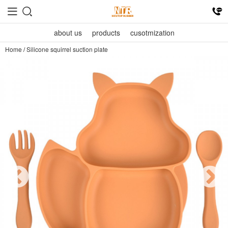
about us
products
cusotmization
Home
/
Silicone squirrel suction plate