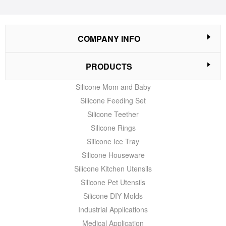
COMPANY INFO
PRODUCTS
Silicone Mom and Baby
Silicone Feeding Set
Silicone Teether
Silicone Rings
Silicone Ice Tray
Silicone Houseware
Silicone Kitchen Utensils
Silicone Pet Utensils
Silicone DIY Molds
Industrial Applications
Medical Application