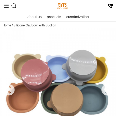
about us
products
cusotmization
Home
/
Silicone Cat Bowl with Suction