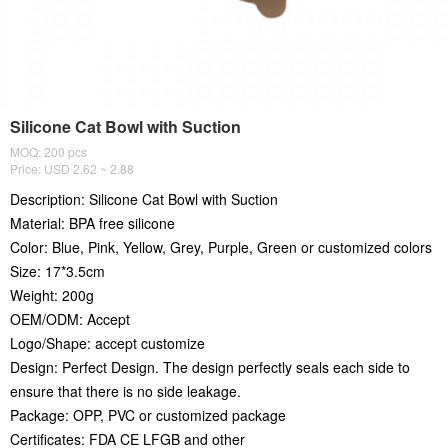
Silicone Cat Bowl with Suction
MOQ: 200 pcs
Price: USD 2.62 ~ 2.88
Description: Silicone Cat Bowl with Suction
Material: BPA free silicone
Color: Blue, Pink, Yellow, Grey, Purple, Green or customized colors
Size: 17*3.5cm
Weight: 200g
OEM/ODM: Accept
Logo/Shape: accept customize
Design: Perfect Design. The design perfectly seals each side to
ensure that there is no side leakage.
Package: OPP, PVC or customized package
Certificates: FDA CE LFGB and other