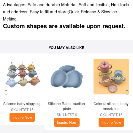
Advantages: Safe and durable Material; Soft and flexible; Non-toxic
and odorless; Easy to fill and store;Quick Release & Slow Ice
Melting.
Custom shapes are available upon request.
YOU MAY ALSO LIKE
Silicone baby sippy cup
Silicone Rabbit suction 
Colorful silicone baby 
plate
snack cup
SKU:NTST-15
SKU:NTST-9
SKU:NTST-16
Inquire Now
Inquire Now
Inquire Now