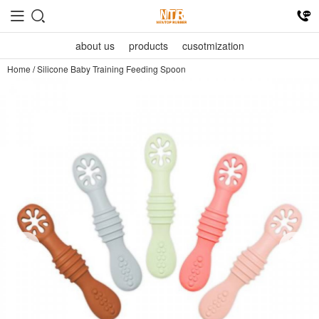
about us
products
cusotmization
Home
/
Silicone Baby Training Feeding Spoon