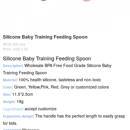
Silicone Baby Training Feeding Spoon
MOQ: 800 pcs
Price: USD 0.50
Silicone Baby Training Feeding Spoon
: Wholesale BPA Free Food Grade Silicone Baby
Description
Training Feeding Spoon
: 100% health silicone, tasteless and non-toxic
Material
: Green, Yellow,Pink, Red, Grey or customized colors
Color
: 11.5*2.5cm
Size
: 19g
Weight
: accept customize
Logo/Shape
: The handle has the perfect length to easily grasp
Ergonomic design
for kids.