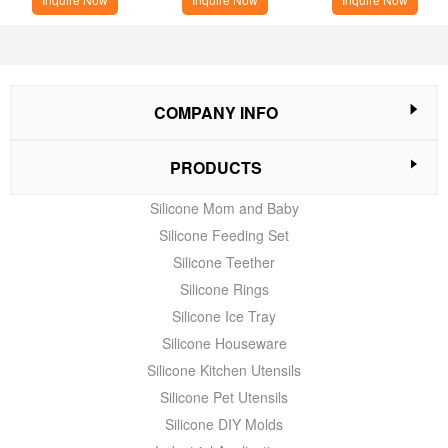
COMPANY INFO
PRODUCTS
Silicone Mom and Baby
Silicone Feeding Set
Silicone Teether
Silicone Rings
Silicone Ice Tray
Silicone Houseware
Silicone Kitchen Utensils
Silicone Pet Utensils
Silicone DIY Molds