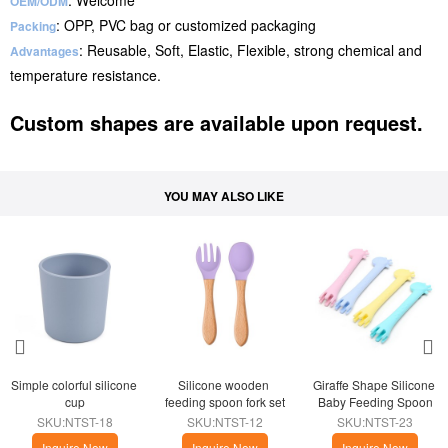
: Welcome
OEM/ODM
: OPP, PVC bag or customized packaging
Packing
: Reusable, Soft, Elastic, Flexible, strong chemical and
Advantages
temperature resistance.
Custom shapes are available upon request.
YOU MAY ALSO LIKE
Simple colorful silicone 
Silicone wooden 
Giraffe Shape Silicone 
cup
feeding spoon fork set
Baby Feeding Spoon
SKU:NTST-18
SKU:NTST-12
SKU:NTST-23
Inquire Now
Inquire Now
Inquire Now