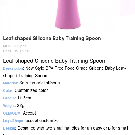
Leaf-shaped Silicone Baby Training Spoon
MOQ: 500 pcs
Price: USD 1.10
Leaf-shaped Silicone Baby Training Spoon
: New Style BPA Free Food Grade Silicone Baby Leaf-
Description
shaped Training Spoon
: Safe material silicone
Material
: Customized color
Color
: 11.5cm
Length
: 22g
Weight
: Accept
OEM/ODM
: accept customize
Logo/Shape
: Designed with two small handles for an easy grip for small
Design