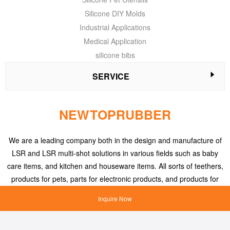
Silicone DIY Molds
Industrial Applications
Medical Application
silicone bibs
SERVICE
NEWTOPRUBBER
We are a leading company both in the design and manufacture of
LSR and LSR multi-shot solutions in various fields such as baby
care items, and kitchen and houseware items. All sorts of teethers,
products for pets, parts for electronic products, and products for
medical applications, etc.
Inquire Now