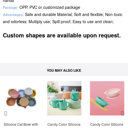
hands
OPP, PVC or customized package
Package:
: Safe and durable Material; Soft and flexible; Non-toxic
Advantages
and odorless; Multiply use; Spill proof; Easy to use and clean;
Custom shapes are available upon request.
YOU MAY ALSO LIKE
Silicone Cat Bowl with 
Candy Color Silicone 
Candy Color Silicone 