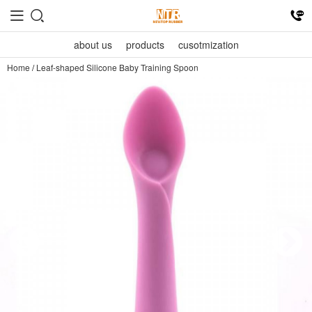
about us
products
cusotmization
Home
/
Leaf-shaped Silicone Baby Training Spoon