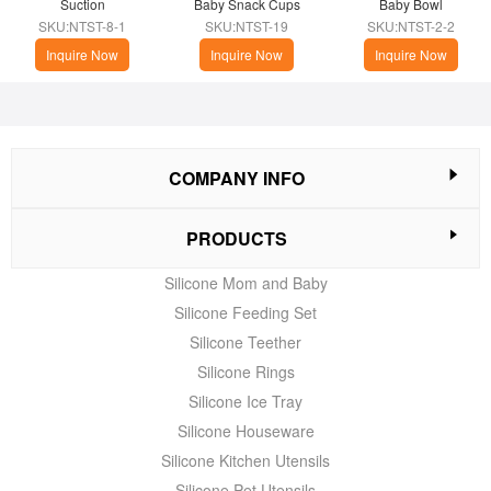
Suction
Baby Snack Cups
Baby Bowl
SKU:NTST-8-1
SKU:NTST-19
SKU:NTST-2-2
Inquire Now
Inquire Now
Inquire Now
COMPANY INFO
PRODUCTS
Silicone Mom and Baby
Silicone Feeding Set
Silicone Teether
Silicone Rings
Silicone Ice Tray
Silicone Houseware
Silicone Kitchen Utensils
Silicone Pet Utensils