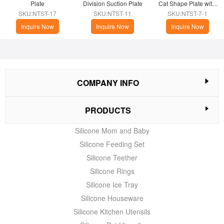
Plate
Division Suction Plate
Cat Shape Plate with 
Suction
SKU:NTST-17
SKU:NTST-11
SKU:NTST-7-1
Inquire Now
Inquire Now
Inquire Now
COMPANY INFO
PRODUCTS
Silicone Mom and Baby
Silicone Feeding Set
Silicone Teether
Silicone Rings
Silicone Ice Tray
Silicone Houseware
Silicone Kitchen Utensils