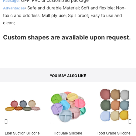
OPP, PVC or customized package
Package:
: Safe and durable Material; Soft and flexible; Non-
Advantages
toxic and odorless; Multiply use; Spill proof; Easy to use and
clean;
Custom shapes are available upon request.
YOU MAY ALSO LIKE
Lion Suction Silicone 
Hot Sale Silicone 
Food Grade Silicone 