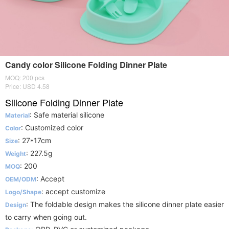
Candy color Silicone Folding Dinner Plate
MOQ: 200 pcs
Price: USD 4.58
Silicone Folding Dinner Plate
: Safe material silicone
Material
: Customized color
Color
: 27*17cm
Size
: 227.5g
Weight
: 200
MOQ
: Accept
OEM/ODM
: accept customize
Logo/Shape
: The foldable design makes the silicone dinner plate easier
Design
to carry when going out.