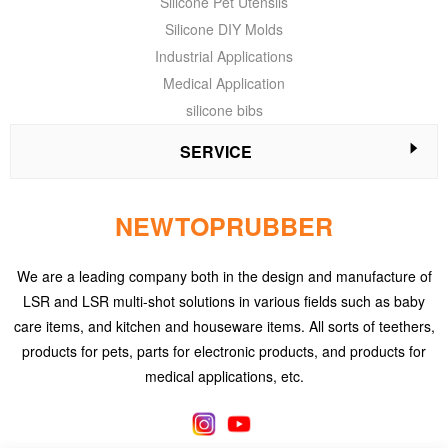
Silicone Pet Utensils
Silicone DIY Molds
Industrial Applications
Medical Application
silicone bibs
SERVICE
NEWTOPRUBBER
We are a leading company both in the design and manufacture of
LSR and LSR multi-shot solutions in various fields such as baby
care items, and kitchen and houseware items. All sorts of teethers,
products for pets, parts for electronic products, and products for
medical applications, etc.