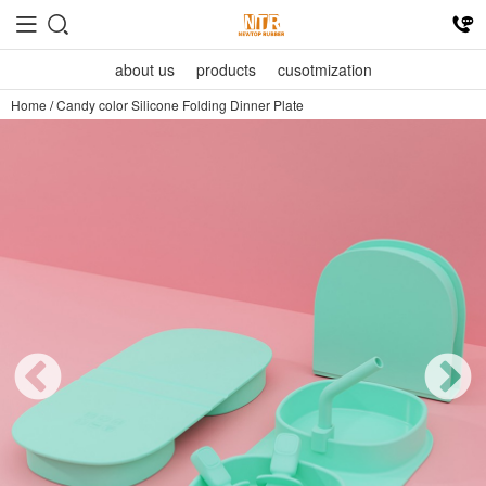
about us
products
cusotmization
Home
/
Candy color Silicone Folding Dinner Plate