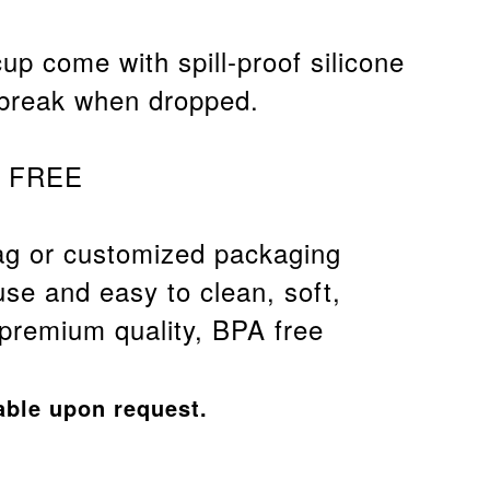
cup come with spill-proof silicone
 break when dropped.
A FREE
g or customized packaging
use and easy to clean, soft,
 premium quality, BPA free
able upon request.