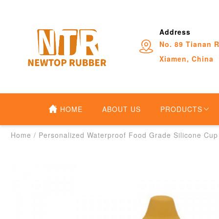
Address
No. 89 Tianan R
Xiamen, China
HOME
ABOUT US
PRODUCTS
Home
/
Personalized Waterproof Food Grade Silicone Cup