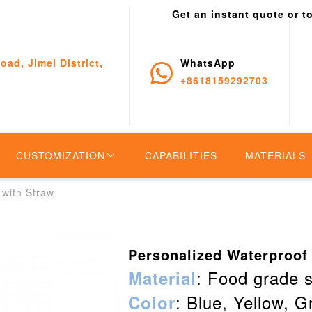
Get an instant quote or t
oad, Jimei District,
WhatsApp
+8618159292703
CUSTOMIZATION
CAPABILITIES
MATERIALS
 with Straw
Personalized Waterproof
: Food grade s
Material
: Blue, Yellow, G
Color