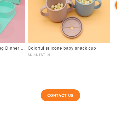
Candy color Silicone Folding Dinner Plate
Colorful silicone baby snack cup
Si
SKU:NTST-16
SK
CONTACT US