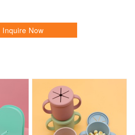
Inquire Now