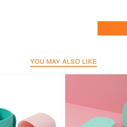
YOU MAY ALSO LIKE