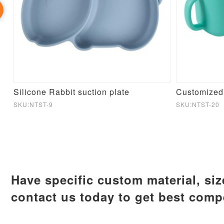
ti Leaking Custom Silicone Cup With Sippy
Silicone Rabbit suction plate
SKU:NTST-9
SKU:NTST-20
Have specific custom material, si
contact us today to get best compe