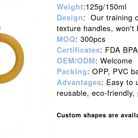
:125g/150ml
Weight
: Our training 
Design
texture handles, won't
: 300pcs
MOQ
: FDA BP
Certificates
: Welcome
OEM/ODM
: OPP, PVC ba
Packing
: Easy to 
Advantages
reusable, eco-friendly,
Custom shapes are avail