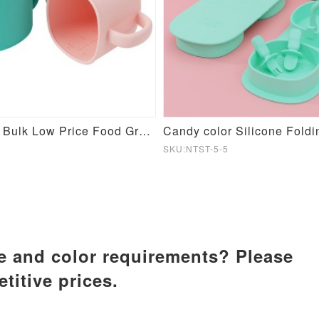
Customized Bulk Low Price Food Grade Baby Training Silicone Cup
SKU:NTST-5-5
ze and color requirements? Please
titive prices.