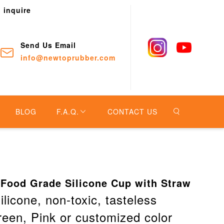
o inquire
Send Us Email
info@newtoprubber.com
BLOG
F.A.Q.
CONTACT US
 Food Grade Silicone Cup with Straw
ilicone, non-toxic, tasteless
reen, Pink or customized color