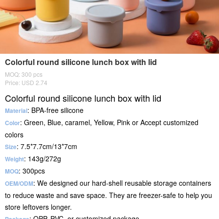
Colorful round silicone lunch box with lid
MOQ: 300 pcs
Price: USD 2.74
Colorful round silicone lunch box with lid
: BPA-free silicone
Material
: Green, Blue, caramel, Yellow, Pink or Accept customized
Color
colors
: 7.5*7.7cm/13*7cm
Size
: 143g/272g
Weight
: 300pcs
MOQ
: We designed our hard-shell reusable storage containers
OEM/ODM
to reduce waste and save space. They are freezer-safe to help you
store leftovers longer.
: OPP, PVC, or customized package