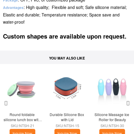
Package
: High quality; Flexible and soft; Safe silicone material;
Advantages
Elastic and durable; Temperature resistance; Space save and
water-proof
Custom shapes are available upon request.
YOU MAY ALSO LIKE
Round foldable 
Durable Silicone Box 
Silicone Massage Ice 
silicone lunch box with 
with Lid
Roller for Beauty
lid
SKU:NTSH-21
SKU:NTSH-15
SKU:NTSH-30
Inquire Now
Inquire Now
Inquire Now