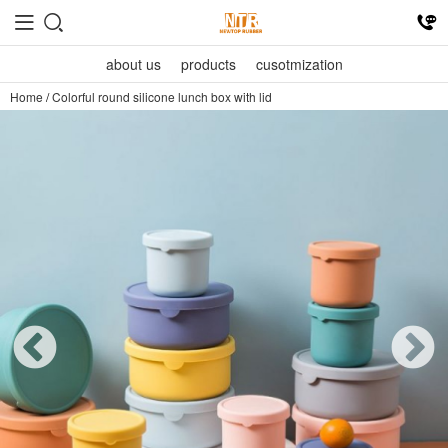
about us
products
cusotmization
Home
/
Colorful round silicone lunch box with lid