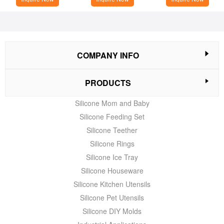
COMPANY INFO
PRODUCTS
Silicone Mom and Baby
Silicone Feeding Set
Silicone Teether
Silicone Rings
Silicone Ice Tray
Silicone Houseware
Silicone Kitchen Utensils
Silicone Pet Utensils
Silicone DIY Molds