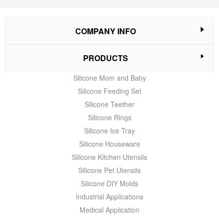
COMPANY INFO
PRODUCTS
Silicone Mom and Baby
Silicone Feeding Set
Silicone Teether
Silicone Rings
Silicone Ice Tray
Silicone Houseware
Silicone Kitchen Utensils
Silicone Pet Utensils
Silicone DIY Molds
Industrial Applications
Medical Application