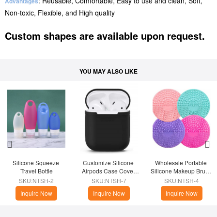
: Reusable, Comfortable, Easy to use and clean, Soft,
Advantages
Non-toxic, Flexible, and High quality
Custom shapes are available upon request.
YOU MAY ALSO LIKE
Silicone Squeeze 
Customize Silicone 
Wholesale Portable 
Travel Bottle
Airpods Case Cover 
Silicone Makeup Brush 
Skin
Cleaner
SKU:NTSH-2
SKU:NTSH-7
SKU:NTSH-4
Inquire Now
Inquire Now
Inquire Now