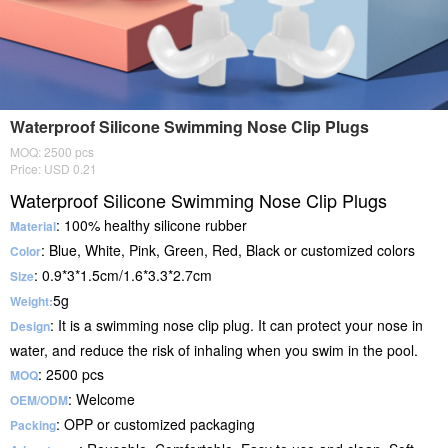
Waterproof Silicone Swimming Nose Clip Plugs
MOQ: 2500 pcs
Price: USD 0.21
Waterproof Silicone Swimming Nose Clip Plugs
: 100% healthy silicone rubber
Material
: Blue, White, Pink, Green, Red, Black or customized colors
Color
: 0.9*3*1.5cm/1.6*3.3*2.7cm
Size
5g
Weight:
: It is a swimming nose clip plug. It can protect your nose in
Design
water, and reduce the risk of inhaling when you swim in the pool.
: 2500 pcs
MOQ
: Welcome
OEM/ODM
: OPP or customized packaging
Packing