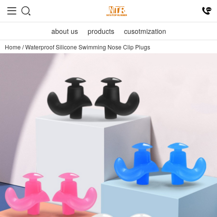
about us
products
cusotmization
Home
/
Waterproof Silicone Swimming Nose Clip Plugs