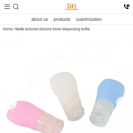
about us
products
cusotmization
Home
/
Matte textured silicone travel dispensing bottle