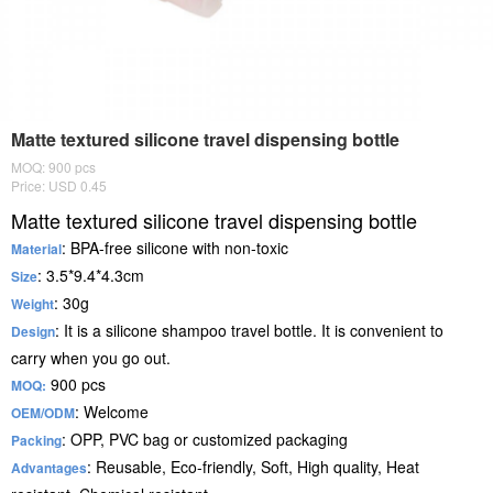
Matte textured silicone travel dispensing bottle
MOQ: 900 pcs
Price: USD 0.45
Matte textured silicone travel dispensing bottle
: BPA-free silicone with non-toxic
Material
: 3.5*9.4*4.3cm
Size
: 30g
Weight
: It is a silicone shampoo travel bottle. It is convenient to
Design
carry when you go out.
900 pcs
MOQ:
: Welcome
OEM/ODM
: OPP, PVC bag or customized packaging
Packing
: Reusable, Eco-friendly, Soft, High quality, Heat
Advantages