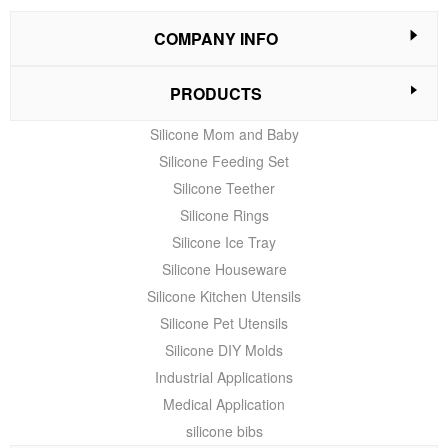
COMPANY INFO
PRODUCTS
Silicone Mom and Baby
Silicone Feeding Set
Silicone Teether
Silicone Rings
Silicone Ice Tray
Silicone Houseware
Silicone Kitchen Utensils
Silicone Pet Utensils
Silicone DIY Molds
Industrial Applications
Medical Application
silicone bibs