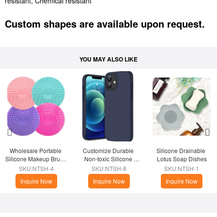
resistant, Chemical resistant
Custom shapes are available upon request.
YOU MAY ALSO LIKE
Wholesale Portable 
Customize Durable 
Silicone Drainable 
Silicone Makeup Brush 
Non-toxic Silicone 
Lotus Soap Dishes
Cleaner
Phone Case
SKU:NTSH-4
SKU:NTSH-8
SKU:NTSH-1
Inquire Now
Inquire Now
Inquire Now