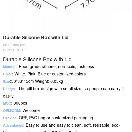
Durable Silicone Box with Lid
MOQ: 800 pcs
Price: USD 1.29
Durable Silicone Box with Lid
: Food grade silicone, non-toxic, tasteless
Material
: White, Pink, Blue or customized colors
Color
:50*33*45cm Weight: 0.05kg
Size
: The pill box design with small size, so people can carry it
Design
easily.
: 800pcs
MOQ
: Welcome
OEM/ODM
: OPP, PVC bag or customized packaging
Packing
: Easy to use and easy to clean, soft, reusable, eco-
Advantages