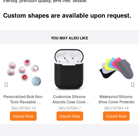
friendly, premium quality, BPA free, flexible.
Custom shapes are available upon request.
YOU MAY ALSO LIKE
Personalized Bulk Non-
Customize Silicone 
Waterproof Silicone 
Toxic Reusable 
Airpods Case Cover 
Shoe Cover Protector
Silicone Earbud 
Skin
SKU:NTSH-13
SKU:NTSH-7
SKU:NTSH-14
Replacement Tips
Inquire Now
Inquire Now
Inquire Now