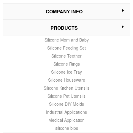
COMPANY INFO
PRODUCTS
Silicone Mom and Baby
Silicone Feeding Set
Silicone Teether
Silicone Rings
Silicone Ice Tray
Silicone Houseware
Silicone Kitchen Utensils
Silicone Pet Utensils
Silicone DIY Molds
Industrial Applications
Medical Application
silicone bibs