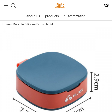
about us
products
cusotmization
Home
/
Durable Silicone Box with Lid