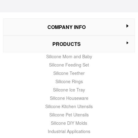
COMPANY INFO
PRODUCTS
Silicone Mom and Baby
Silicone Feeding Set
Silicone Teether
Silicone Rings
Silicone Ice Tray
Silicone Houseware
Silicone Kitchen Utensils
Silicone Pet Utensils
Silicone DIY Molds
Industrial Applications