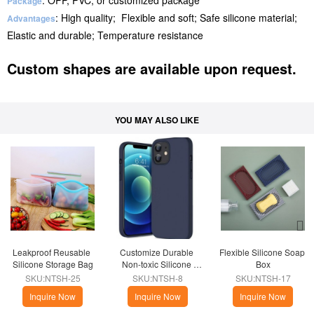
: OPP, PVC, or customized package
Package
: High quality; Flexible and soft; Safe silicone material;
Advantages
Elastic and durable; Temperature resistance
Custom shapes are available upon request.
YOU MAY ALSO LIKE
Leakproof Reusable 
Customize Durable 
Flexible Silicone Soap 
Silicone Storage Bag
Non-toxic Silicone 
Box
Phone Case
SKU:NTSH-25
SKU:NTSH-8
SKU:NTSH-17
Inquire Now
Inquire Now
Inquire Now