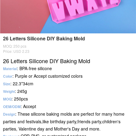
26 Letters Silicone DIY Baking Mold
MOQ: 250 pcs
Price: USD 2.23
26 Letters Silicone DIY Baking Mold
: BPA-free silicone
Material
: Purple or Accept customized colors
Color
: 22.3*34cm
Size
: 245g
Weight
: 250pcs
MOQ
: Accept
OEM/ODM
: These silicone baking molds are perfect for many home
Design
parties and festivals,like birthday party,friends party,children's
parties, Valentine day and Mother's Day and more.