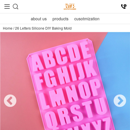
about us
products
cusotmization
Home
/
26 Letters Silicone DIY Baking Mold