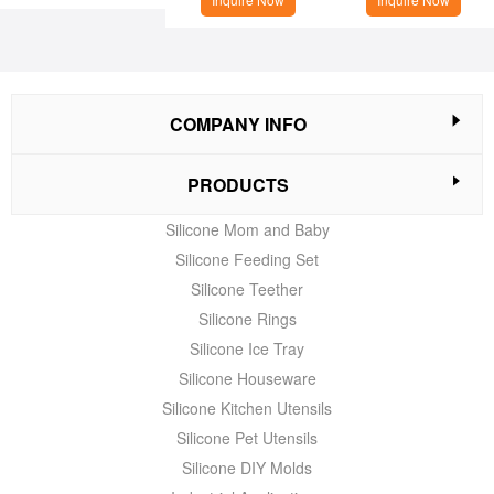
COMPANY INFO
PRODUCTS
Silicone Mom and Baby
Silicone Feeding Set
Silicone Teether
Silicone Rings
Silicone Ice Tray
Silicone Houseware
Silicone Kitchen Utensils
Silicone Pet Utensils
Silicone DIY Molds