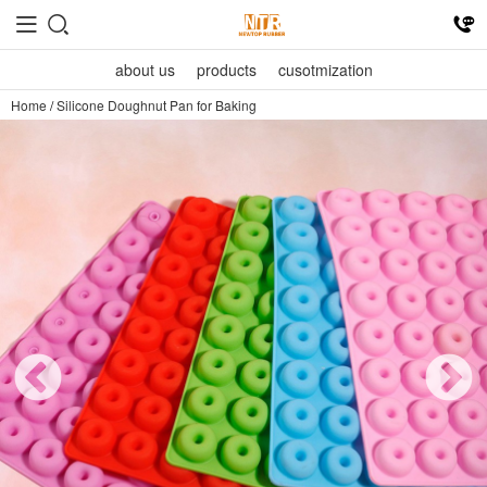
about us
products
cusotmization
Home
/
Silicone Doughnut Pan for Baking