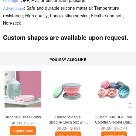
: OPP, PVC or customized package
Package
: Safe and durable silicone material; Temperature
Advantages
resistance; High quality; Long-lasting service; Flexible and soft;
Non-stick
Custom shapes are available upon request.
YOU MAY ALSO LIKE
Silicone Dishes Brush
Round foldable 
Custom Bulk BPA Free 
silicone lunch box with 
Colorful Silicone Cake 
SKU:NTSK-6-1
lid
Mold
SKU:NTSH-21
SKU:NTSK-CM1
Inquire Now
Inquire Now
Inquire Now