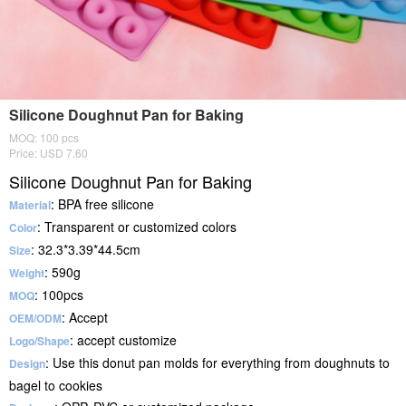
Silicone Doughnut Pan for Baking
MOQ: 100 pcs
Price: USD 7.60
Silicone Doughnut Pan for Baking
: BPA free silicone
Material
: Transparent or customized colors
Color
: 32.3*3.39*44.5cm
Size
: 590g
Weight
: 100pcs
MOQ
: Accept
OEM/ODM
: accept customize
Logo/Shape
: Use this donut pan molds for everything from doughnuts to
Design
bagel to cookies