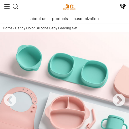
about us
products
cusotmization
Home
/
Candy Color Silicone Baby Feeding Set