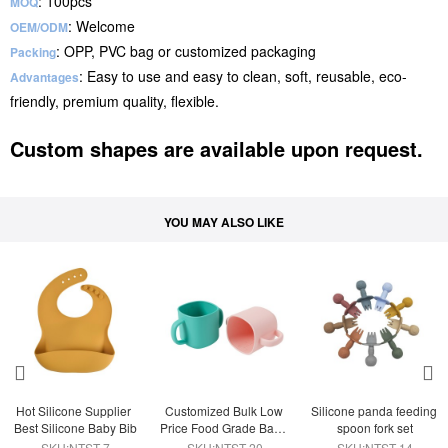
: 100pcs
MOQ
: Welcome
OEM/ODM
: OPP, PVC bag or customized packaging
Packing
: Easy to use and easy to clean, soft, reusable, eco-
Advantages
friendly, premium quality, flexible.
Custom shapes are available upon request.
YOU MAY ALSO LIKE
Hot Silicone Supplier 
Customized Bulk Low 
Silicone panda feeding 
Best Silicone Baby Bib
Price Food Grade Baby 
spoon fork set
Training Silicone Cup
SKU:NTST-7
SKU:NTST-20
SKU:NTST-14