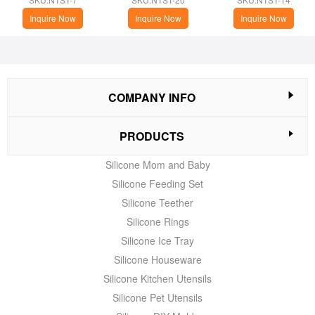
Inquire Now
Inquire Now
Inquire Now
COMPANY INFO
PRODUCTS
Silicone Mom and Baby
Silicone Feeding Set
Silicone Teether
Silicone Rings
Silicone Ice Tray
Silicone Houseware
Silicone Kitchen Utensils
Silicone Pet Utensils