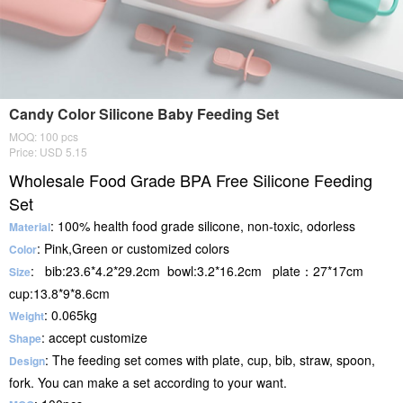
Candy Color Silicone Baby Feeding Set
MOQ: 100 pcs
Price: USD 5.15
Wholesale Food Grade BPA Free Silicone Feeding
Set
: 100% health food grade silicone, non-toxic, odorless
Material
: Pink,Green or customized colors
Color
: bib:23.6*4.2*29.2cm bowl:3.2*16.2cm plate：27*17cm
Size
cup:13.8*9*8.6cm
: 0.065kg
Weight
: accept customize
Shape
: The feeding set comes with plate, cup, bib, straw, spoon,
Design
fork. You can make a set according to your want.