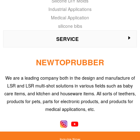
Silicone DIY Molds
Industrial Applications
Medical Application
silicone bibs
SERVICE
NEWTOPRUBBER
We are a leading company both in the design and manufacture of
LSR and LSR multi-shot solutions in various fields such as baby
care items, and kitchen and houseware items. All sorts of teethers,
products for pets, parts for electronic products, and products for
medical applications, etc.
Inquire Now