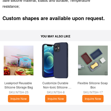
Safe silicone material; Elastic and durable; Temperature
resistance;
Custom shapes are available upon request.
YOU MAY ALSO LIKE
Leakproof Reusable 
Customize Durable 
Flexible Silicone Soap 
Silicone Storage Bag
Non-toxic Silicone 
Box
Phone Case
SKU:NTSH-25
SKU:NTSH-8
SKU:NTSH-17
Inquire Now
Inquire Now
Inquire Now