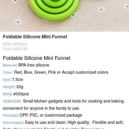
Foldable Silicone Mini Funnel
MOQ: 4000 pcs
Price: USD 0.60
Foldable Silicone Mini Funnel
: BPA-free silicone
Material
: Red, Blue, Green, Pink or Accept customized colors
Color
: 7.5cm
Size
: 20g
Weight
: 4000pcs
MOQ
: Small kitchen gadgets and tools for cooking and baking,
OEM/ODM
convenient for anyone in the family to use.
: OPP, PVC, or customized package
Package
: Easy to use and clean; High quality; Flexible and soft;
Advantages