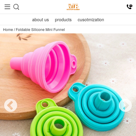
about us
products
cusotmization
Home
/
Foldable Silicone Mini Funnel