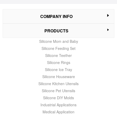
COMPANY INFO
PRODUCTS
Silicone Mom and Baby
Silicone Feeding Set
Silicone Teether
Silicone Rings
Silicone Ice Tray
Silicone Houseware
Silicone Kitchen Utensils
Silicone Pet Utensils
Silicone DIY Molds
Industrial Applications
Medical Application