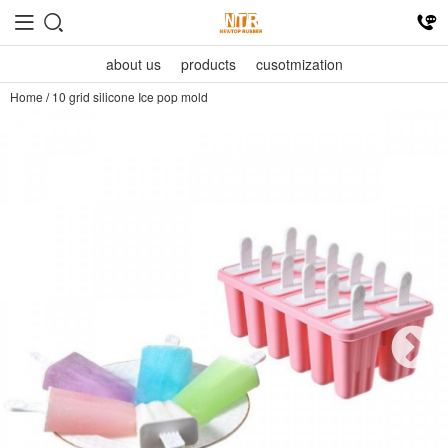
about us
products
cusotmization
Home
/
10 grid silicone Ice pop mold