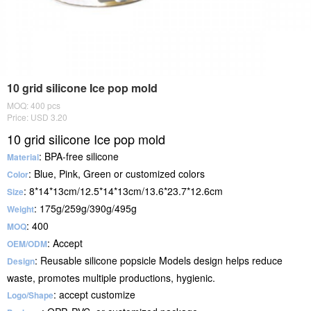
10 grid silicone Ice pop mold
MOQ: 400 pcs
Price: USD 3.20
10 grid silicone Ice pop mold
: BPA-free silicone
Material
: Blue, Pink, Green or customized colors
Color
: 8*14*13cm/12.5*14*13cm/13.6*23.7*12.6cm
Size
: 175g/259g/390g/495g
Weight
: 400
MOQ
: Accept
OEM/ODM
: Reusable silicone popsicle Models design helps reduce
Design
waste, promotes multiple productions, hygienic.
: accept customize
Logo/Shape