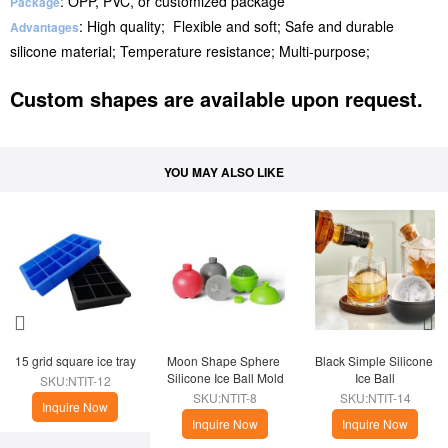
: OPP, PVC, or customized package
Package
: High quality; Flexible and soft; Safe and durable
Advantages
silicone material; Temperature resistance; Multi-purpose;
Custom shapes are available upon request.
YOU MAY ALSO LIKE
15 grid square ice tray
Moon Shape Sphere 
Black Simple Silicone 
Silicone Ice Ball Mold
Ice Ball
SKU:NTIT-12
SKU:NTIT-8
SKU:NTIT-14
Inquire Now
Inquire Now
Inquire Now