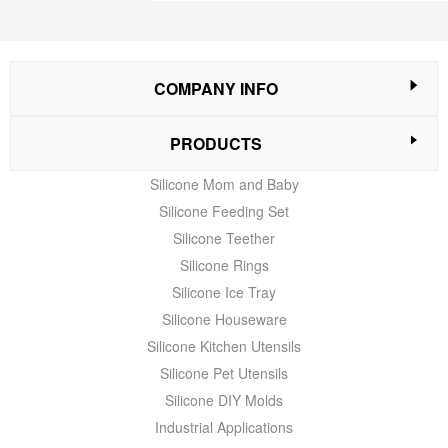
COMPANY INFO
PRODUCTS
Silicone Mom and Baby
Silicone Feeding Set
Silicone Teether
Silicone Rings
Silicone Ice Tray
Silicone Houseware
Silicone Kitchen Utensils
Silicone Pet Utensils
Silicone DIY Molds
Industrial Applications