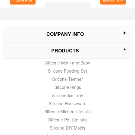
COMPANY INFO
PRODUCTS
Silicone Mom and Baby
Silicone Feeding Set
Silicone Teether
Silicone Rings
Silicone Ice Tray
Silicone Houseware
Silicone Kitchen Utensils
Silicone Pet Utensils
Silicone DIY Molds