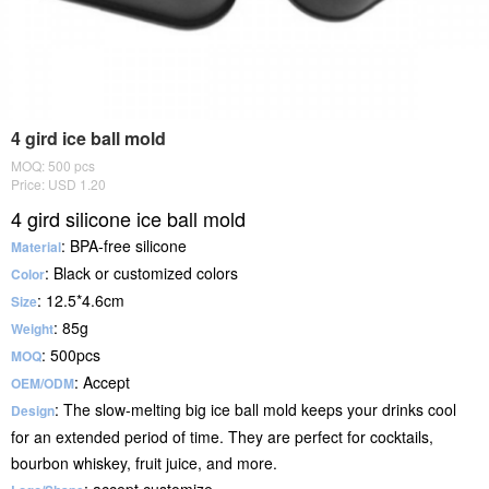
4 gird ice ball mold
MOQ: 500 pcs
Price: USD 1.20
4 gird silicone ice ball mold
: BPA-free silicone
Material
: Black or customized colors
Color
: 12.5*4.6cm
Size
: 85g
Weight
: 500pcs
MOQ
: Accept
OEM/ODM
: The slow-melting big ice ball mold keeps your drinks cool
Design
for an extended period of time. They are perfect for cocktails,
bourbon whiskey, fruit juice, and more.