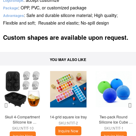
: accept customize
Logo/Shape
: OPP, PVC, or customized package
Package
: Safe and durable silicone material; High quality;
Advantages
Flexible and soft; Reusable and elastic; No-spill design
Custom shapes are available upon request.
YOU MAY ALSO LIKE
Skull 4-Compartment 
14-grid square ice tray
Two-pack Round 
Silicone Ice 
Silicone Ice Cube 
SKU:NTIT-2
Compartment
Kitchen
SKU:NTIT-10
SKU:NTIT-1
Inquire Now
Inquire Now
Inquire Now