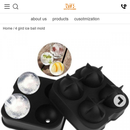
about us
products
cusotmization
Home
/
4 gird ice ball mold