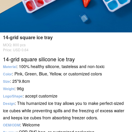
14-grid square ice tray
MOQ: 800 pcs
Price: USD 0.64
14-grid square silicone ice tray
: 100% healthy silicone, tasteless and non-toxic
Material
: Pink, Green, Blue, Yellow, or customized colors
Color
: 25*9.8cm
Size
: 96g
Weight
: accept customize
Logo/Shape
: This humanized ice tray allows you to make perfect-sized
Design
ice cubes while preventing spills and the freezing of excess water
and keeps ice cubes from absorbing freezer odors.
: Welcome
OEM/ODM