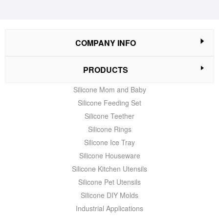
COMPANY INFO
PRODUCTS
Silicone Mom and Baby
Silicone Feeding Set
Silicone Teether
Silicone Rings
Silicone Ice Tray
Silicone Houseware
Silicone Kitchen Utensils
Silicone Pet Utensils
Silicone DIY Molds
Industrial Applications