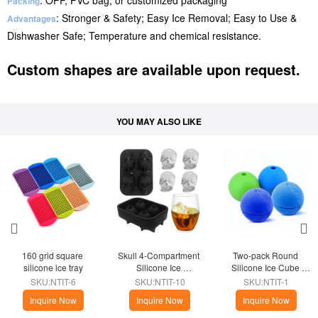
: OPP, PVC bag, or customized packaging
Packing
: Stronger & Safety; Easy Ice Removal; Easy to Use &
Advantages
Dishwasher Safe; Temperature and chemical resistance.
Custom shapes are available upon request.
YOU MAY ALSO LIKE
160 grid square 
Skull 4-Compartment 
Two-pack Round 
silicone ice tray
Silicone Ice 
Silicone Ice Cube 
Compartment
Kitchen
SKU:NTIT-6
SKU:NTIT-10
SKU:NTIT-1
Inquire Now
Inquire Now
Inquire Now