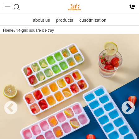
about us
products
cusotmization
Home
/
14-grid square ice tray