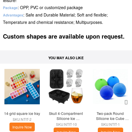
leisure!
: OPP, PVC or customized package
Package
: Safe and Durable Material; Soft and flexible;
Advantages
Temperature and chemical resistance; Multipurposes.
Custom shapes are available upon request.
YOU MAY ALSO LIKE
14-grid square ice tray
Skull 4-Compartment 
Two-pack Round 
Silicone Ice 
Silicone Ice Cube 
SKU:NTIT-2
Compartment
Kitchen
SKU:NTIT-10
SKU:NTIT-1
Inquire Now
Inquire Now
Inquire Now