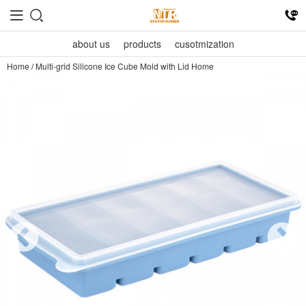
about us
products
cusotmization
Home
/
Multi-grid Silicone Ice Cube Mold with Lid Home