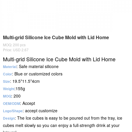
Multi-grid Silicone Ice Cube Mold with Lid Home
MOQ: 200 pcs
Price: USD 2.67
Multi-grid Silicone Ice Cube Mold with Lid Home
: Safe material silicone
Material
: Blue or customized colors
Color
: 19.5*11.5*4cm
Size
:155g
Weight
: 200
MOQ
: Accept
OEM/ODM
: accept customize
Logo/Shape
: The Ice cubes is easy to be poured out from the tray, ice
Desig
n
cubes melt slowly so you can enjoy a full-strength drink at your