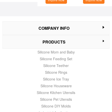
COMPANY INFO
PRODUCTS
Silicone Mom and Baby
Silicone Feeding Set
Silicone Teether
Silicone Rings
Silicone Ice Tray
Silicone Houseware
Silicone Kitchen Utensils
Silicone Pet Utensils
Silicone DIY Molds