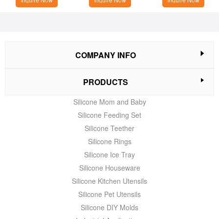
COMPANY INFO
PRODUCTS
Silicone Mom and Baby
Silicone Feeding Set
Silicone Teether
Silicone Rings
Silicone Ice Tray
Silicone Houseware
Silicone Kitchen Utensils
Silicone Pet Utensils
Silicone DIY Molds