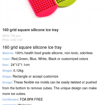
160 grid square silicone ice tray
MOQ: 700 pcs
Price: USD 0.82
160 grid square silicone ice tray
100% health food grade silicone, non-toxic, odorless
Material:
: Red,Green, Blue, White, Black or customized colors
Color
: 24*12*1.1cm
Size
: 0.12kg
Weight
: Rectangle or accept customize
Shape
: These flexible ice molds can be easily twisted or pushed
Design
from the bottom to remove cubes. The unique design can make
more ice cubes.
: FDA BPA FREE
Certificates