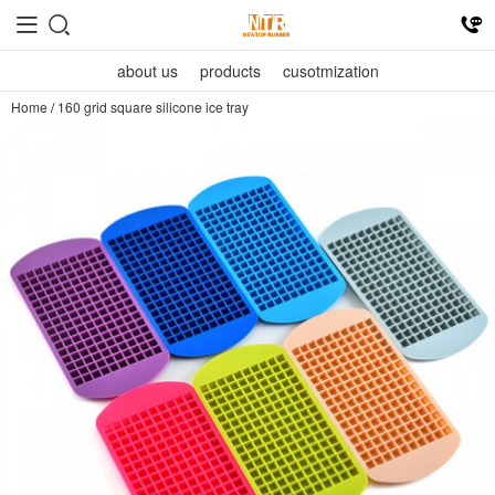
about us
products
cusotmization
Home
/
160 grid square silicone ice tray