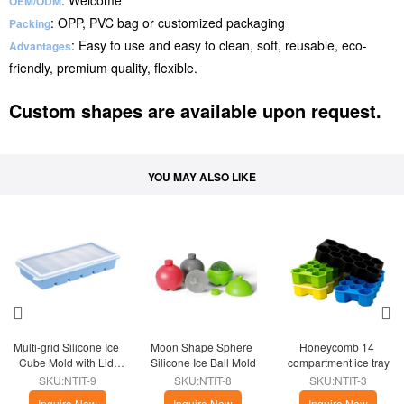
: Welcome
OEM/ODM
: OPP, PVC bag or customized packaging
Packing
: Easy to use and easy to clean, soft, reusable, eco-
Advantages
friendly, premium quality, flexible.
Custom shapes are available upon request.
YOU MAY ALSO LIKE
Multi-grid Silicone Ice 
Moon Shape Sphere 
Honeycomb 14 
Cube Mold with Lid 
Silicone Ice Ball Mold
compartment ice tray
Home
SKU:NTIT-9
SKU:NTIT-8
SKU:NTIT-3
Inquire Now
Inquire Now
Inquire Now