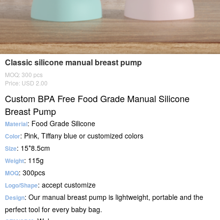
Classic silicone manual breast pump
MOQ: 300 pcs
Price: USD 2.00
Custom BPA Free Food Grade Manual Silicone
Breast Pump
: Food Grade Silicone
Material
: Pink, Tiffany blue or customized colors
Color
: 15*8.5cm
Size
: 115g
Weight
: 300pcs
MOQ
: accept customize
Logo/Shape
: Our manual breast pump is lightweight, portable and the
Design
perfect tool for every baby bag.