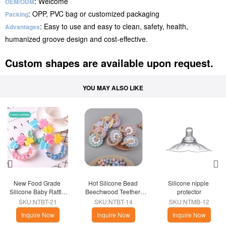
: Welcome
OEM/ODM
: OPP, PVC bag or customized packaging
Packing
: Easy to use and easy to clean, safety, health,
Advantages
humanized groove design and cost-effective.
Custom shapes are available upon request.
YOU MAY ALSO LIKE
New Food Grade 
Hot Silicone Bead 
Silicone nipple 
Silicone Baby Rattle 
Beechwood Teether 
protector
Teether Toys
Ring
SKU:NTBT-21
SKU:NTBT-14
SKU:NTMB-12
Inquire Now
Inquire Now
Inquire Now