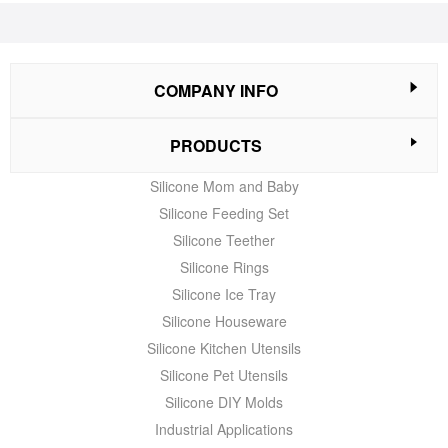
COMPANY INFO
PRODUCTS
Silicone Mom and Baby
Silicone Feeding Set
Silicone Teether
Silicone Rings
Silicone Ice Tray
Silicone Houseware
Silicone Kitchen Utensils
Silicone Pet Utensils
Silicone DIY Molds
Industrial Applications