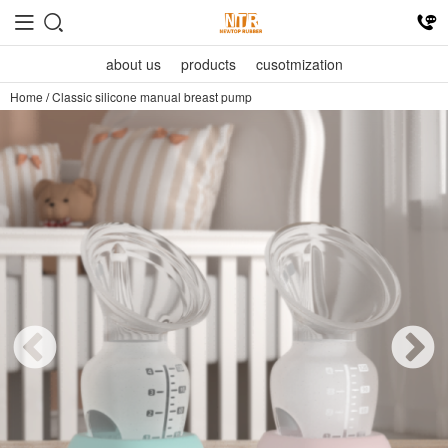
about us
products
cusotmization
Home
/
Classic silicone manual breast pump