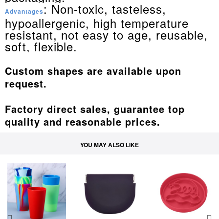
: Non-toxic, tasteless,
Advantages
hypoallergenic, high temperature
resistant, not easy to age, reusable,
soft, flexible.
Custom shapes are available upon
request.
Factory direct sales, guarantee top
quality and reasonable prices.
YOU MAY ALSO LIKE