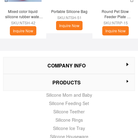
Mixed color liquid 
Portable Silicone Bag
Round Pet Slow 
silicone rubber water 
Feeder Plate 
SKU:NTSH-51
cup
(Christmas Theme)
SKU:NTSH-42
SKU:NTRP-15
Inquire Now
Inquire Now
Inquire Now
COMPANY INFO
PRODUCTS
Silicone Mom and Baby
Silicone Feeding Set
Silicone Teether
Silicone Rings
Silicone Ice Tray
Silicone Houseware