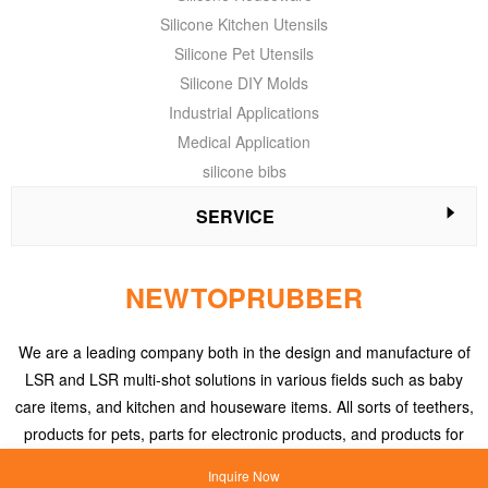
Silicone Kitchen Utensils
Silicone Pet Utensils
Silicone DIY Molds
Industrial Applications
Medical Application
silicone bibs
SERVICE
NEWTOPRUBBER
We are a leading company both in the design and manufacture of
LSR and LSR multi-shot solutions in various fields such as baby
care items, and kitchen and houseware items. All sorts of teethers,
products for pets, parts for electronic products, and products for
medical applications, etc.
Inquire Now