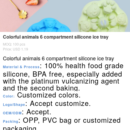
Colorful animals 6 compartment silicone ice tray
MOQ: 100 pcs
Price: USD 1.19
Colorful animals 6 compartment silicone ice tray
: 100% health food grade
Material & Process
silicone, BPA free, especially added
with the platinum vulcanizing agent
and the second baking.
Customized colors.
Color:
: Accept customize.
Logo/Shape
: Accept.
OEM/ODM
: OPP, PVC bag or customized
Packing
packaging.