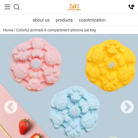
about us
products
cusotmization
Home
/
Colorful animals 6 compartment silicone ice tray