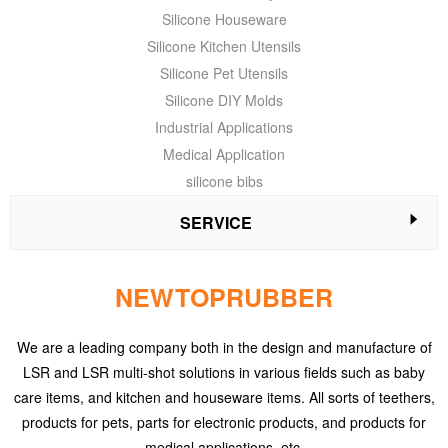
Silicone Houseware
Silicone Kitchen Utensils
Silicone Pet Utensils
Silicone DIY Molds
Industrial Applications
Medical Application
silicone bibs
SERVICE
NEWTOPRUBBER
We are a leading company both in the design and manufacture of
LSR and LSR multi-shot solutions in various fields such as baby
care items, and kitchen and houseware items. All sorts of teethers,
products for pets, parts for electronic products, and products for
medical applications, etc.