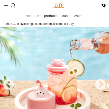
about us
products
cusotmization
Home
/
Cute style single compartment silicone ice tray