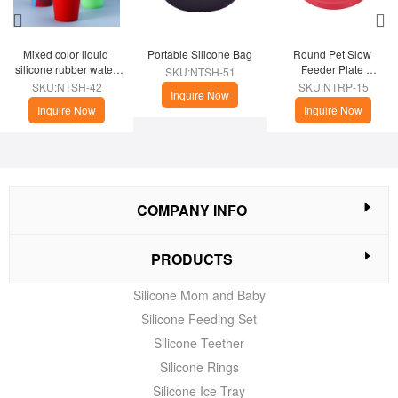
Mixed color liquid 
Portable Silicone Bag
Round Pet Slow 
silicone rubber water 
Feeder Plate 
SKU:NTSH-51
cup
(Christmas Theme)
SKU:NTSH-42
SKU:NTRP-15
Inquire Now
Inquire Now
Inquire Now
COMPANY INFO
PRODUCTS
Silicone Mom and Baby
Silicone Feeding Set
Silicone Teether
Silicone Rings
Silicone Ice Tray