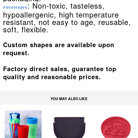
: Non-toxic, tasteless,
Advantages
hypoallergenic, high temperature
resistant, not easy to age, reusable,
soft, flexible.
Custom shapes are available upon
request.
Factory direct sales, guarantee top
quality and reasonable prices.
YOU MAY ALSO LIKE