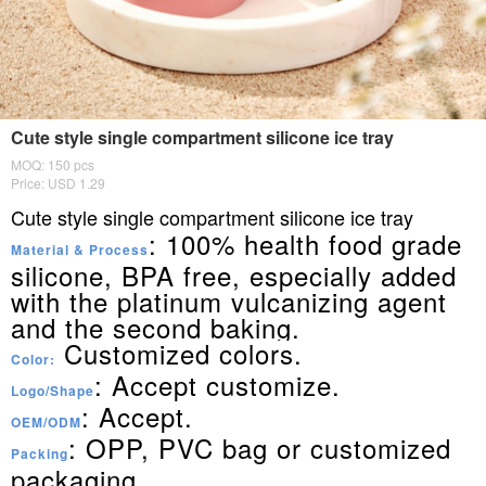
Cute style single compartment silicone ice tray
MOQ: 150 pcs
Price: USD 1.29
Cute style single compartment silicone ice tray
: 100% health food grade
Material & Process
silicone, BPA free, especially added
with the platinum vulcanizing agent
and the second baking.
Customized colors.
Color:
: Accept customize.
Logo/Shape
: Accept.
OEM/ODM
: OPP, PVC bag or customized
Packing
packaging.