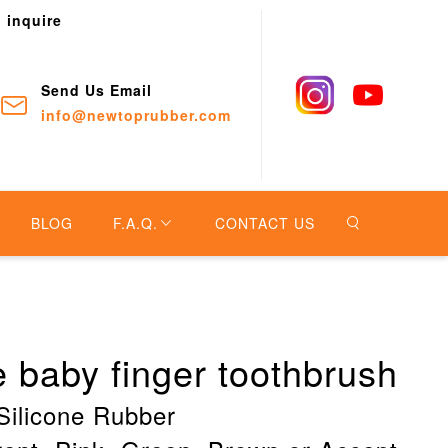
o inquire
Send Us Email
info@newtoprubber.com
BLOG
F.A.Q.
CONTACT US
ne baby finger toothbrush
Silicone Rubber