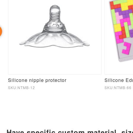
aby
Silicone nipple protector
SKU:NTMB-12
SKU:NTMB-66
Have specific custom material, si