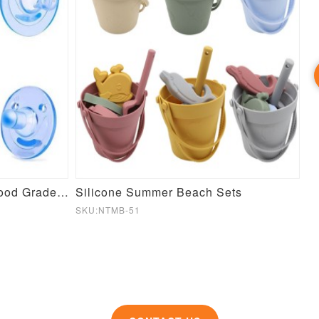
Wholesale Hot BPA Free Food Grade Silicone Baby Pacifier
Silicone Summer Beach Sets
SKU:NTMB-51
SK