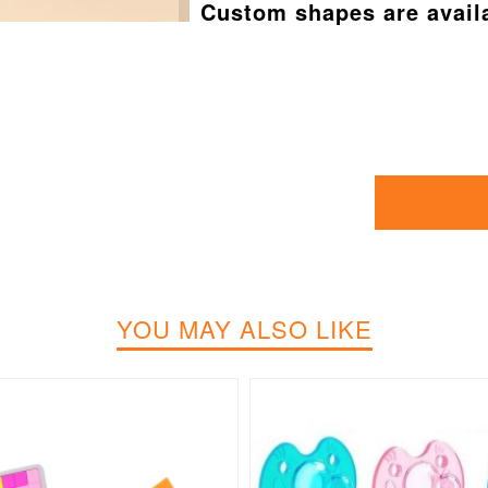
Custom shapes are avail
YOU MAY ALSO LIKE