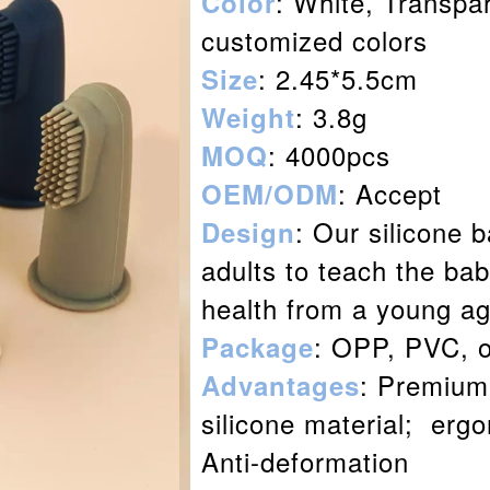
: White, Transpa
Color
customized colors
: 2.45*5.5cm
Size
: 3.8g
Weight
: 4000pcs
MOQ
: Accept
OEM/ODM
: Our silicone b
Design
adults to teach the bab
health from a young ag
: OPP, PVC, 
Package
: Premium 
Advantages
silicone material; erg
Anti-deformation