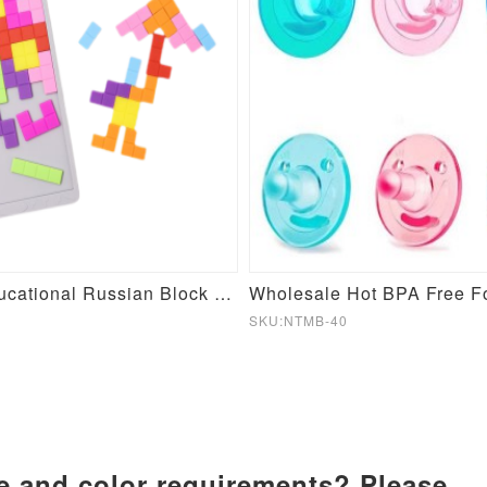
Silicone Educational Russian Block Toy
SKU:NTMB-40
ze and color requirements? Please