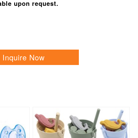
able upon request.
Inquire Now