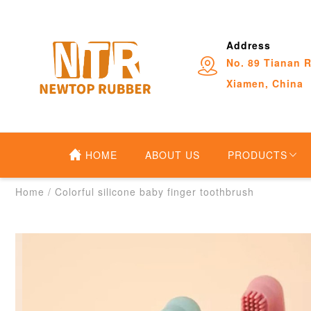
Address
No. 89 Tianan R
Xiamen, China
HOME
ABOUT US
PRODUCTS
Home
/
Colorful silicone baby finger toothbrush