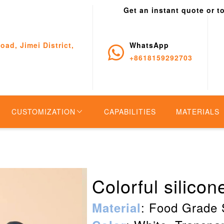
Get an instant quote or t
oad, Jimei District,
WhatsApp
+8618159292703
CUSTOMIZATION
CAPABILITIES
MATERIALS
Colorful silico
: Food Grade 
Material