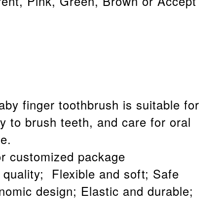
rent, Pink, Green, Brown or Accept
aby finger toothbrush is suitable for
y to brush teeth, and care for oral
e.
or customized package
quality; Flexible and soft; Safe
onomic design; Elastic and durable;