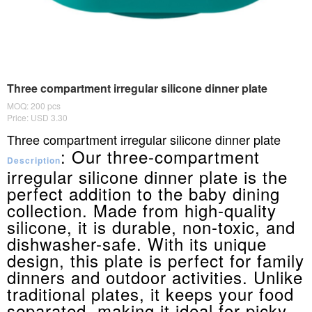
Three compartment irregular silicone dinner plate
MOQ: 200 pcs
Price: USD 3.30
Three compartment irregular silicone dinner plate
: Our three-compartment
Description
irregular silicone dinner plate is the
perfect addition to the baby dining
collection. Made from high-quality
silicone, it is durable, non-toxic, and
dishwasher-safe. With its unique
design, this plate is perfect for family
dinners and outdoor activities. Unlike
traditional plates, it keeps your food
separated, making it ideal for picky