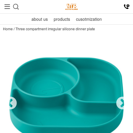
about us
products
cusotmization
Home
/
Three compartment irregular silicone dinner plate