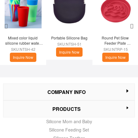
Mixed color liquid 
Portable Silicone Bag
Round Pet Slow 
silicone rubber water 
Feeder Plate 
SKU:NTSH-51
cup
(Christmas Theme)
SKU:NTSH-42
SKU:NTRP-15
Inquire Now
Inquire Now
Inquire Now
COMPANY INFO
PRODUCTS
Silicone Mom and Baby
Silicone Feeding Set