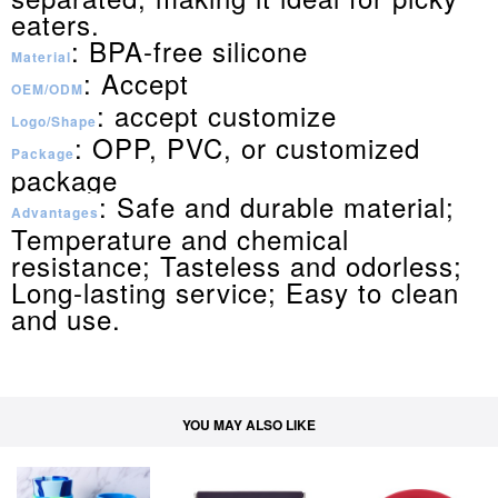
eaters.
: BPA-free silicone
Material
: Accept
OEM/ODM
: accept customize
Logo/Shape
: OPP, PVC, or customized
Package
package
: Safe and durable material;
Advantages
Temperature and chemical
resistance; Tasteless and odorless;
Long-lasting service; Easy to clean
and use.
YOU MAY ALSO LIKE