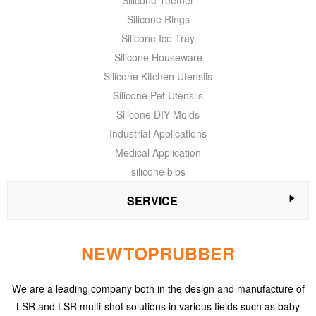
Silicone Teether
Silicone Rings
Silicone Ice Tray
Silicone Houseware
Silicone Kitchen Utensils
Silicone Pet Utensils
Silicone DIY Molds
Industrial Applications
Medical Application
silicone bibs
SERVICE
NEWTOPRUBBER
We are a leading company both in the design and manufacture of
LSR and LSR multi-shot solutions in various fields such as baby