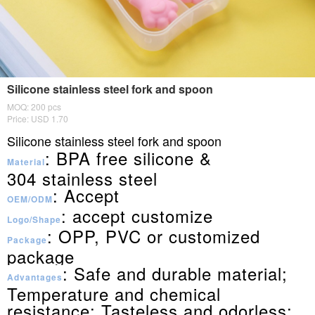
Silicone stainless steel fork and spoon
MOQ: 200 pcs
Price: USD 1.70
Silicone stainless steel fork and spoon
: BPA free silicone &
Material
304
stainless steel
: Accept
OEM/ODM
: accept customize
Logo/Shape
: OPP, PVC or customized
Package
package
: Safe and durable material;
Advantages
Temperature and chemical
resistance; Tasteless and odorless;