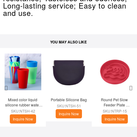
Long-lasting service; Easy to clean
and use.
YOU MAY ALSO LIKE
Mixed color liquid 
Portable Silicone Bag
Round Pet Slow 
silicone rubber water 
Feeder Plate 
SKU:NTSH-51
cup
(Christmas Theme)
SKU:NTSH-42
SKU:NTRP-15
Inquire Now
Inquire Now
Inquire Now