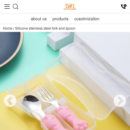
about us
products
cusotmization
Home
/
Silicone stainless steel fork and spoon