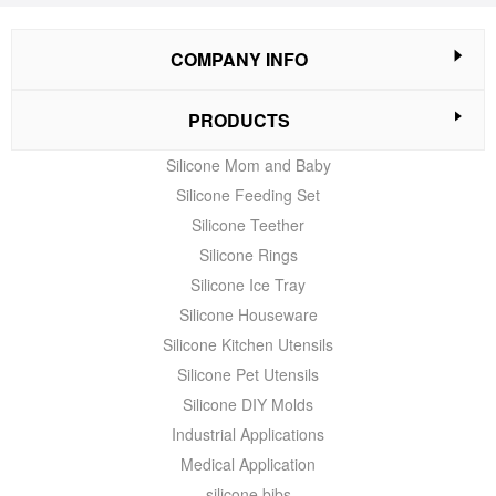
COMPANY INFO
PRODUCTS
Silicone Mom and Baby
Silicone Feeding Set
Silicone Teether
Silicone Rings
Silicone Ice Tray
Silicone Houseware
Silicone Kitchen Utensils
Silicone Pet Utensils
Silicone DIY Molds
Industrial Applications
Medical Application
silicone bibs