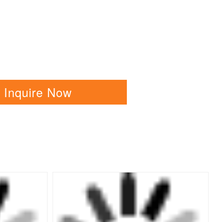
Inquire Now