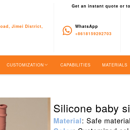
Get an instant quote or t
oad, Jimei District,
WhatsApp
+8618159292703
CUSTOMIZATION
CAPABILITIES
MATERIALS
Silicone baby s
: Safe material
Material