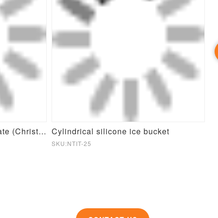
Round Pet Slow Feeder Plate (Christmas Theme)
Cylindrical silicone ice bucket
Si
SKU:NTIT-25
SK