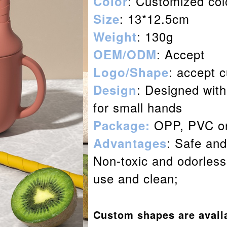
: Customized col
Color
: 13*12.5cm
Size
: 130g
Weight
: Accept
OEM/ODM
: accept 
Logo/Shape
: Designed with
Design
for small hands
OPP, PVC or
Package:
: Safe and
Advantages
Non-toxic and odorless;
use and clean;
Custom shapes are avail