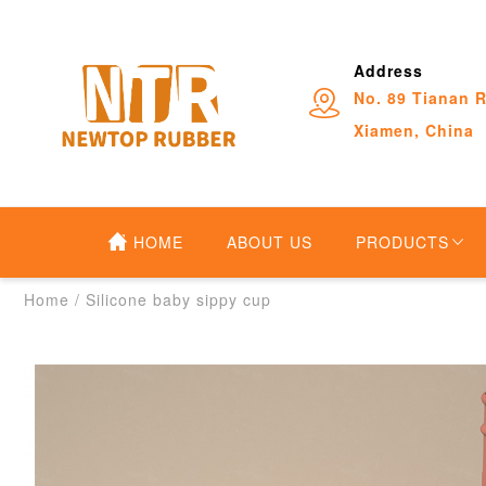
Address
No. 89 Tianan R
Xiamen, China
HOME
ABOUT US
PRODUCTS
Home
/
Silicone baby sippy cup