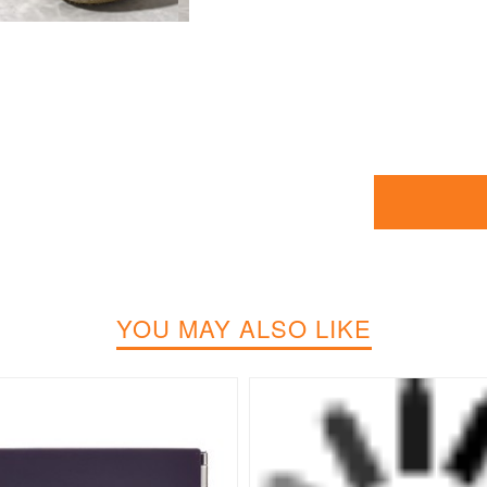
YOU MAY ALSO LIKE