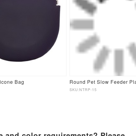
licone Bag
SKU:NTRP-15
ze and color requirements? Please