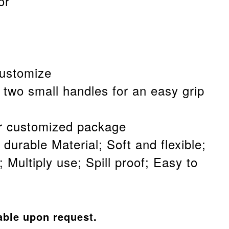
or
customize
 two small handles for an easy grip
 customized package
 durable Material; Soft and flexible;
 Multiply use; Spill proof; Easy to
able upon request.