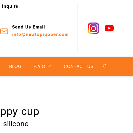
o inquire
Send Us Email
info@newtoprubber.com
BLOG
F.A.Q.
CONTACT US
ippy cup
 silicone