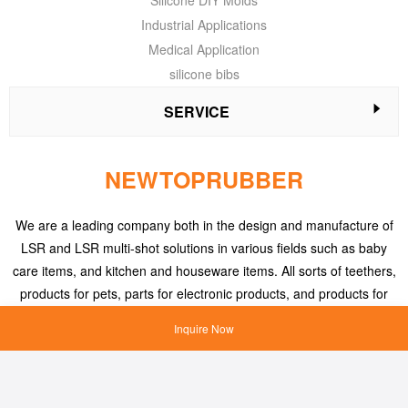
Silicone DIY Molds
Industrial Applications
Medical Application
silicone bibs
SERVICE
NEWTOPRUBBER
We are a leading company both in the design and manufacture of
LSR and LSR multi-shot solutions in various fields such as baby
care items, and kitchen and houseware items. All sorts of teethers,
products for pets, parts for electronic products, and products for
medical applications, etc.
Inquire Now