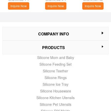
Inquire Now
Inquire Now
Inquire Now
COMPANY INFO
PRODUCTS
Silicone Mom and Baby
Silicone Feeding Set
Silicone Teether
Silicone Rings
Silicone Ice Tray
Silicone Houseware
Silicone Kitchen Utensils
Silicone Pet Utensils