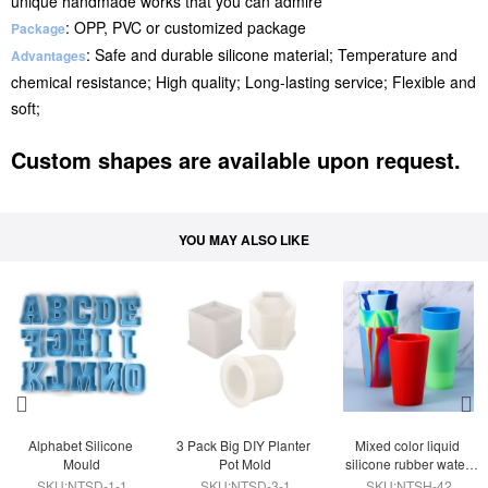
unique handmade works that you can admire
: OPP, PVC or customized package
Package
: Safe and durable silicone material; Temperature and
Advantages
chemical resistance; High quality; Long-lasting service; Flexible and
soft;
Custom shapes are available upon request.
YOU MAY ALSO LIKE
Alphabet Silicone 
3 Pack Big DIY Planter 
Mixed color liquid 
Mould
Pot Mold
silicone rubber water 
cup
SKU:NTSD-1-1
SKU:NTSD-3-1
SKU:NTSH-42