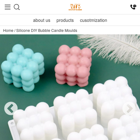
about us
products
cusotmization
Home
/
Silicone DIY Bubble Candle Moulds