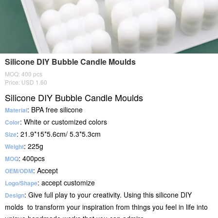
Silicone DIY Bubble Candle Moulds
MOQ: 400 pcs
Price: USD 1.60
Silicone DIY Bubble Candle Moulds
: BPA free silicone
Material
: White or customized colors
Color
: 21.9*15*5.6cm/ 5.3*5.3cm
Size
: 225g
Weight
: 400pcs
MOQ
: Accept
OEM/ODM
: accept customize
Logo/Shape
: Give full play to your creativity. Using this silicone DIY
Design
molds to transform your inspiration from things you feel in life into