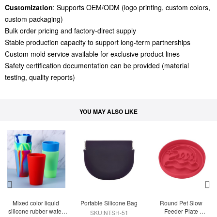
Customization
: Supports OEM/ODM (logo printing, custom colors,
custom packaging)
Bulk order pricing and factory-direct supply
Stable production capacity to support long-term partnerships
Custom mold service available for exclusive product lines
Safety certification documentation can be provided (material
testing, quality reports)
YOU MAY ALSO LIKE
Mixed color liquid 
Portable Silicone Bag
Round Pet Slow 
silicone rubber water 
Feeder Plate 
SKU:NTSH-51