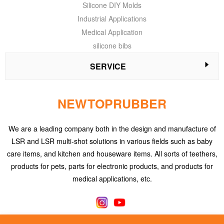
Silicone DIY Molds
Industrial Applications
Medical Application
silicone bibs
SERVICE
NEWTOPRUBBER
We are a leading company both in the design and manufacture of
LSR and LSR multi-shot solutions in various fields such as baby
care items, and kitchen and houseware items. All sorts of teethers,
products for pets, parts for electronic products, and products for
medical applications, etc.