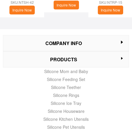
cup
(Christmas Theme)
SKU:NTSH-42
SKU:NTRP-15
Inquire Now
Inquire Now
Inquire Now
COMPANY INFO
PRODUCTS
Silicone Mom and Baby
Silicone Feeding Set
Silicone Teether
Silicone Rings
Silicone Ice Tray
Silicone Houseware
Silicone Kitchen Utensils
Silicone Pet Utensils