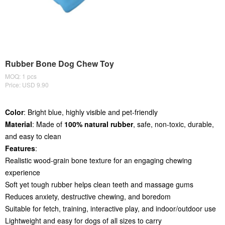
Rubber Bone Dog Chew Toy
MOQ: 1 pcs
Price: USD 9.90
Color
: Bright blue, highly visible and pet-friendly
Material
: Made of
100% natural rubber
, safe, non-toxic, durable,
and easy to clean
Features
:
Realistic wood-grain bone texture for an engaging chewing
experience
Soft yet tough rubber helps clean teeth and massage gums
Reduces anxiety, destructive chewing, and boredom
Suitable for fetch, training, interactive play, and indoor/outdoor use
Lightweight and easy for dogs of all sizes to carry