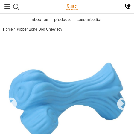
about us
products
cusotmization
Home
/
Rubber Bone Dog Chew Toy