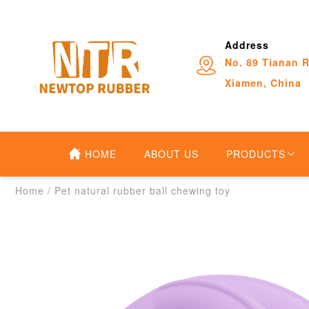
Address
No. 89 Tianan R
Xiamen, China
HOME
ABOUT US
PRODUCTS
Home
/
Pet natural rubber ball chewing toy