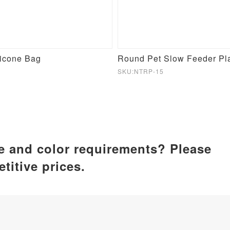
licone Bag
SKU:NTRP-15
ze and color requirements? Please
titive prices.