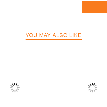
YOU MAY ALSO LIKE