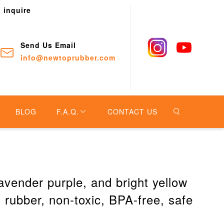
o inquire
Send Us Email
info@newtoprubber.com
BLOG
F.A.Q.
CONTACT US
avender purple, and bright yellow
rubber, non-toxic, BPA-free, safe