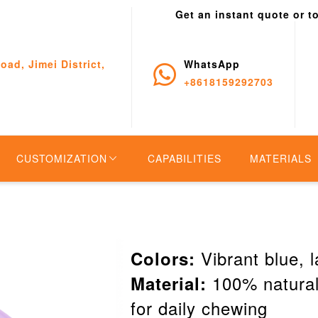
Get an instant quote or t
oad, Jimei District,
WhatsApp
+8618159292703
CUSTOMIZATION
CAPABILITIES
MATERIALS
Vibrant blue, l
Colors:
100% natural 
Material:
for daily chewing