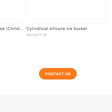
Round Pet Slow Feeder Plate (Christmas Theme)
Cylindrical silicone ice bucket
Si
SKU:NTIT-25
SK
CONTACT US