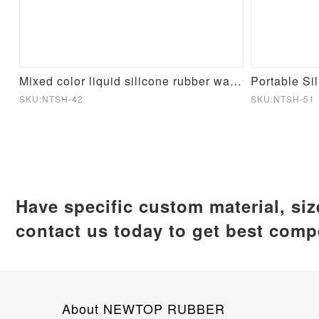
cone Mould
Mixed color liquid silicone rubber water cup
Portable Si
SKU:NTSH-42
SKU:NTSH-51
Have specific custom material, si
contact us today to get best compe
About NEWTOP RUBBER