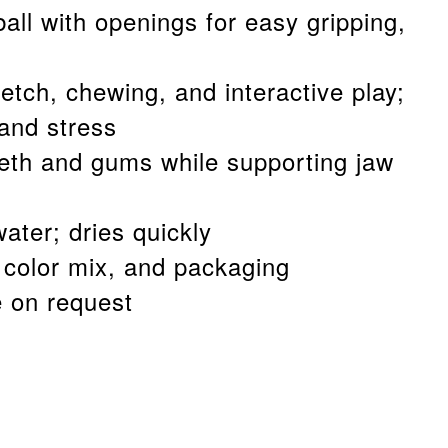
ball with openings for easy gripping,
fetch, chewing, and interactive play;
and stress
eth and gums while supporting jaw
ater; dries quickly
color mix, and packaging
e on request