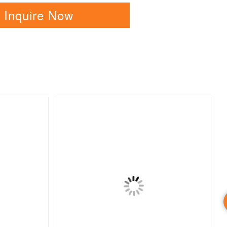
Inquire Now