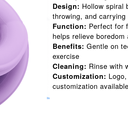
Hollow spiral 
Design:
throwing, and carrying
Perfect for 
Function:
helps relieve boredom 
Gentle on te
Benefits:
exercise
Rinse with w
Cleaning:
Logo, 
Customization:
customization availabl